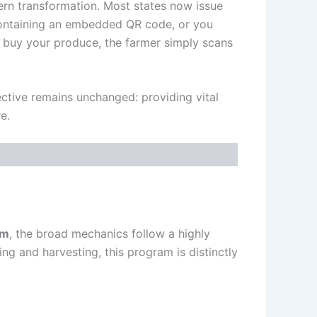
ern transformation. Most states now issue
 containing an embedded QR code, or you
 buy your produce, the farmer simply scans
ctive remains unchanged: providing vital
e.
am
, the broad mechanics follow a highly
g and harvesting, this program is distinctly