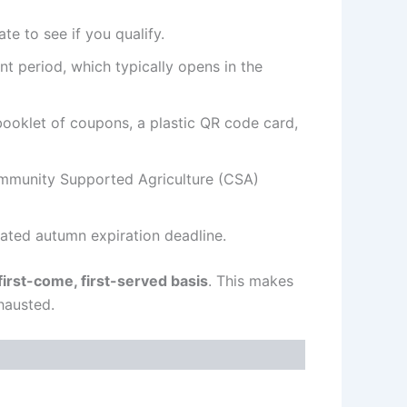
e to see if you qualify.
nt period, which typically opens in the
ooklet of coupons, a plastic QR code card,
Community Supported Agriculture (CSA)
ated autumn expiration deadline.
first-come, first-served basis
. This makes
hausted.