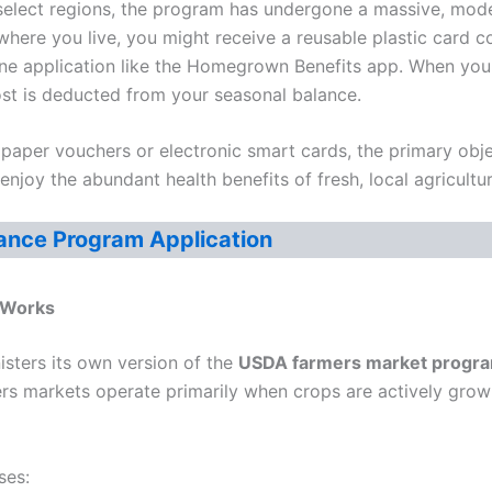
 select regions, the program has undergone a massive, mod
 where you live, you might receive a reusable plastic card
ne application like the Homegrown Benefits app. When you
ost is deducted from your seasonal balance.
aper vouchers or electronic smart cards, the primary obje
njoy the abundant health benefits of fresh, local agricultur
ance Program Application
Works
isters its own version of the
USDA farmers market progr
rs markets operate primarily when crops are actively growin
ses: