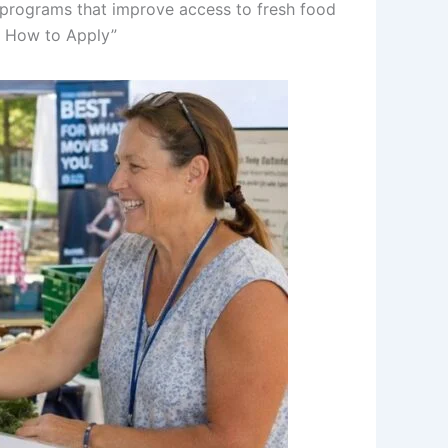
 programs that improve access to fresh food
nd How to Apply”