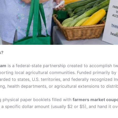
s?
ram
is a federal-state partnership created to accomplish t
porting local agricultural communities. Funded primarily by
rded to states, U.S. territories, and federally recognized I
g, health departments, or agricultural extensions to distrib
 physical paper booklets filled with
farmers market coupo
a specific dollar amount (usually $2 or $5), and hand it ov