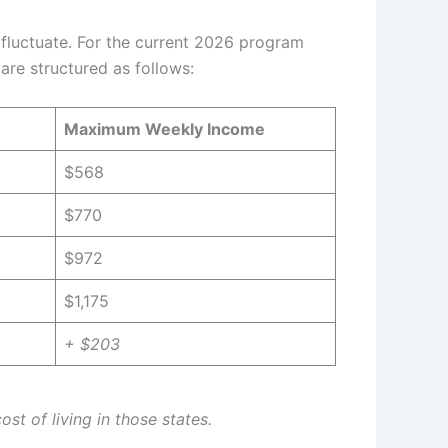
 fluctuate. For the current 2026 program
are structured as follows:
Maximum Weekly Income
$568
$770
$972
$1,175
+ $203
st of living in those states.