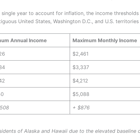
single year to account for inflation, the income thresholds
iguous United States, Washington D.C., and U.S. territories 
um Annual Income
Maximum Monthly Income
26
$2,461
34
$3,337
42
$4,212
50
$5,088
,508
+ $876
esidents of Alaska and Hawaii due to the elevated baseline co