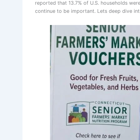
reported that 13.7% of U.S. households wer
continue to be important. Lets deep dive int