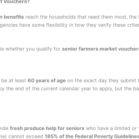
t Vouchers
?
n benefits
reach the households that need them most, the 
agencies have some flexibility in how they verify these crite
ate whether you qualify for
senior farmers market voucher
 be at least
60 years of age
on the exact day they submit th
by the end of the current calendar year to apply, but the ba
ovide
fresh produce help for seniors
who have a limited or f
ome) cannot exceed
185% of the Federal Poverty Guideline