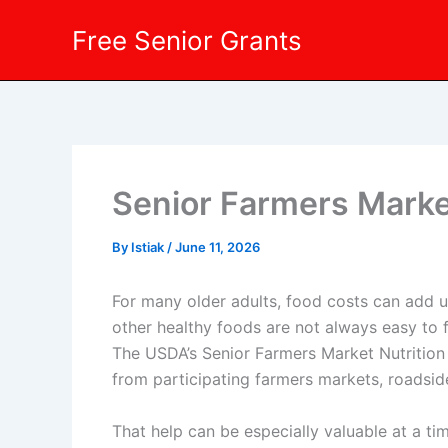
Skip
Free Senior Grants
to
content
Senior Farmers Market
By
Istiak
/
June 11, 2026
For many older adults, food costs can add up
other healthy foods are not always easy to 
The USDA’s Senior Farmers Market Nutrition 
from participating farmers markets, roadsi
That help can be especially valuable at a 