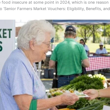
e food insecure at some point in 2024, which is one reason
o ‘Senior Farmers Market Vouchers: Eligibility, Benefits, a