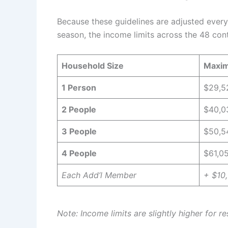
Because these guidelines are adjusted every 
season, the income limits across the 48 cont
Household Size
Maxim
1 Person
$29,5
2 People
$40,0
3 People
$50,5
4 People
$61,0
Each Add’l Member
+ $10
Note: Income limits are slightly higher for r