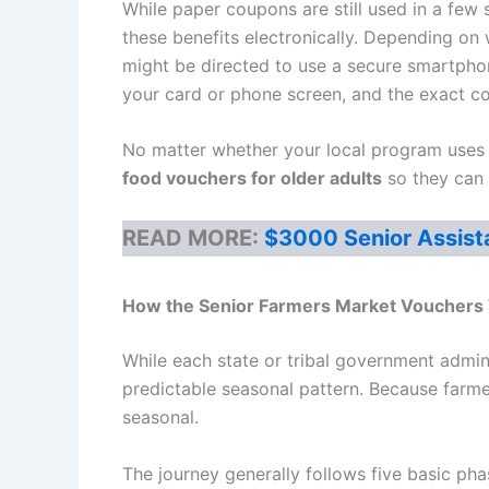
While paper coupons are still used in a few
these benefits electronically. Depending on
might be directed to use a secure smartpho
your card or phone screen, and the exact c
No matter whether your local program uses p
food vouchers for older adults
so they can e
READ MORE:
$3000 Senior Assist
How the
Senior Farmers Market Vouchers
While each state or tribal government admin
predictable seasonal pattern. Because farme
seasonal.
The journey generally follows five basic pha