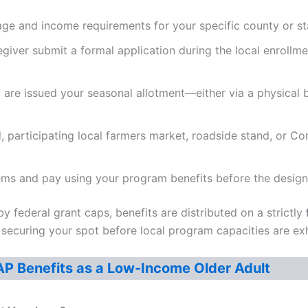
ge and income requirements for your specific county or stat
giver submit a formal application during the local enrollme
re issued your seasonal allotment—either via a physical b
d, participating local farmers market, roadside stand, or 
ems and pay using your program benefits before the design
y federal grant caps, benefits are distributed on a strictly
o securing your spot before local program capacities are ex
AP Benefits as a Low-Income Older Adult