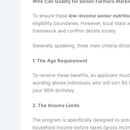
Who Can Qualify for
Senior Farmers Marke
To ensure these
low-income senior nutritio
eligibility boundaries. However, local state 
framework and confirm details locally.
Generally speaking, three main criteria dict
1. The Age Requirement
To receive these benefits, an applicant must
wording allows individuals who will turn 60 
your 60th birthday.
2. The Income Limits
The program is specifically designed to pr
household income before taxes (gross inc