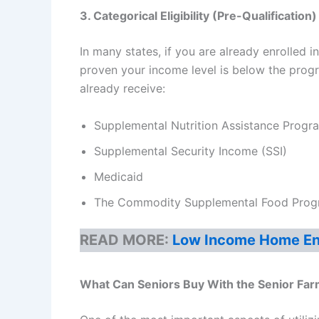
3. Categorical Eligibility (Pre-Qualification)
In many states, if you are already enrolled 
proven your income level is below the progra
already receive:
Supplemental Nutrition Assistance Prog
Supplemental Security Income (SSI)
Medicaid
The Commodity Supplemental Food Progr
READ MORE:
Low Income Home Ene
What Can Seniors Buy With the
Senior Fa