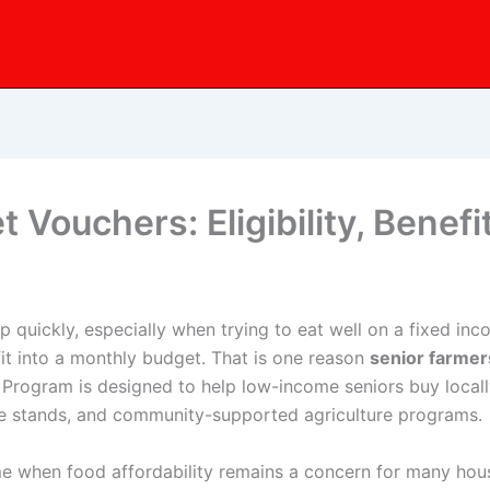
 Vouchers: Eligibility, Benef
 quickly, especially when trying to eat well on a fixed inco
fit into a monthly budget. That is one reason
senior farme
Program is designed to help low-income seniors buy locall
de stands, and community-supported agriculture programs.
time when food affordability remains a concern for many h