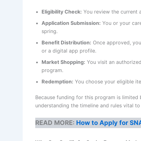
Eligibility Check:
You review the current a
Application Submission:
You or your care
spring.
Benefit Distribution:
Once approved, you a
or a digital app profile.
Market Shopping:
You visit an authorize
program.
Redemption:
You choose your eligible it
Because funding for this program is limited b
understanding the timeline and rules vital t
READ MORE:
How to Apply for SN