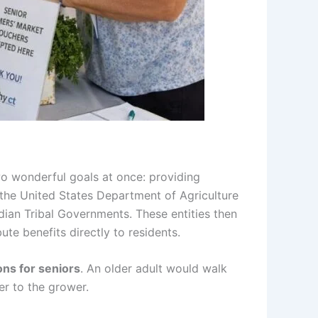
wo wonderful goals at once: providing
 the United States Department of Agriculture
ndian Tribal Governments. These entities then
ute benefits directly to residents.
ns for seniors
. An older adult would walk
er to the grower.