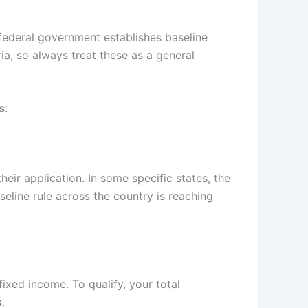
federal government establishes baseline
ria, so always treat these as a general
s
:
eir application. In some specific states, the
seline rule across the country is reaching
ixed income. To qualify, your total
s
.