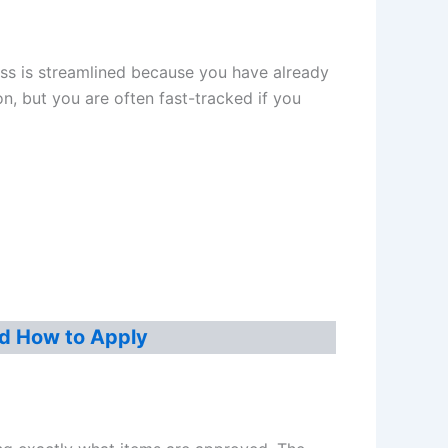
cess is streamlined because you have already
on, but you are often fast-tracked if you
d How to Apply