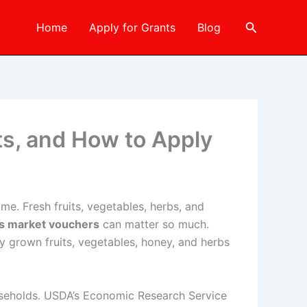
Search
Home
Apply for Grants
Blog
its, and How to Apply
me. Fresh fruits, vegetables, herbs, and
rs market vouchers
can matter so much.
y grown fruits, vegetables, honey, and herbs
ouseholds. USDA’s Economic Research Service