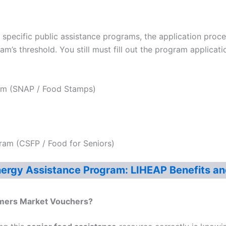
in specific public assistance programs, the application pro
m’s threshold. You still must fill out the program applicati
ram (SNAP / Food Stamps)
am (CSFP / Food for Seniors)
rgy Assistance Program: LIHEAP Benefits an
rmers Market Vouchers
?