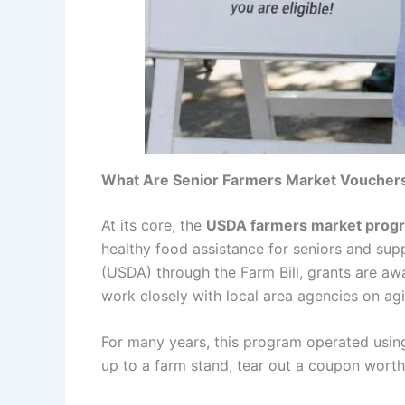
What Are Senior Farmers Market Voucher
At its core, the
USDA farmers market prog
healthy food assistance for seniors and sup
(USDA) through the Farm Bill, grants are awa
work closely with local area agencies on agin
For many years, this program operated using
up to a farm stand, tear out a coupon worth 