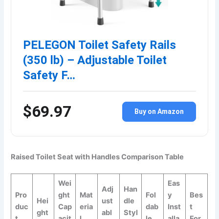
PELEGON Toilet Safety Rails
(350 lb) – Adjustable Toilet
Safety F…
$69.97
Buy on Amazon
Raised Toilet Seat with Handles Comparison Table
Wei
Eas
Adj
Han
Pro
ght
Mat
Fol
y
Bes
Hei
ust
dle
duc
Cap
eria
dab
Inst
t
ght
abl
Styl
t
acit
l
le
alla
For