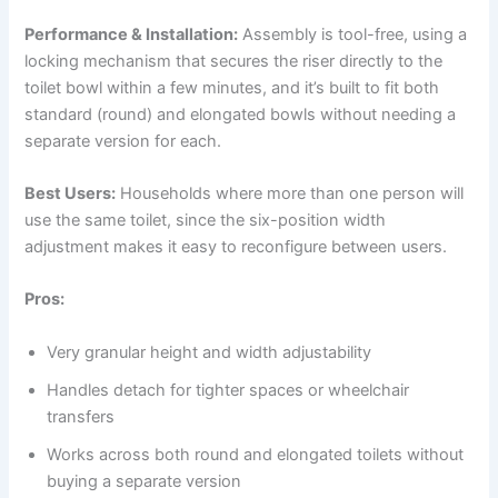
Performance & Installation:
Assembly is tool-free, using a
locking mechanism that secures the riser directly to the
toilet bowl within a few minutes, and it’s built to fit both
standard (round) and elongated bowls without needing a
separate version for each.
Best Users:
Households where more than one person will
use the same toilet, since the six-position width
adjustment makes it easy to reconfigure between users.
Pros:
Very granular height and width adjustability
Handles detach for tighter spaces or wheelchair
transfers
Works across both round and elongated toilets without
buying a separate version