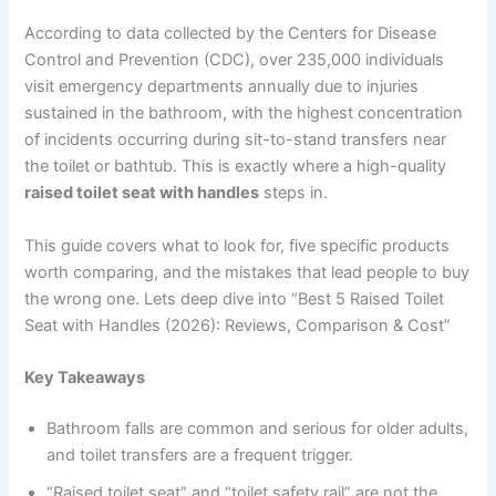
According to data collected by the Centers for Disease
Control and Prevention (CDC), over 235,000 individuals
visit emergency departments annually due to injuries
sustained in the bathroom, with the highest concentration
of incidents occurring during sit-to-stand transfers near
the toilet or bathtub. This is exactly where a high-quality
raised toilet seat with handles
steps in.
This guide covers what to look for, five specific products
worth comparing, and the mistakes that lead people to buy
the wrong one. Lets deep dive into “Best 5 Raised Toilet
Seat with Handles (2026): Reviews, Comparison & Cost”
Key Takeaways
Bathroom falls are common and serious for older adults,
and toilet transfers are a frequent trigger.
“Raised toilet seat” and “toilet safety rail” are not the