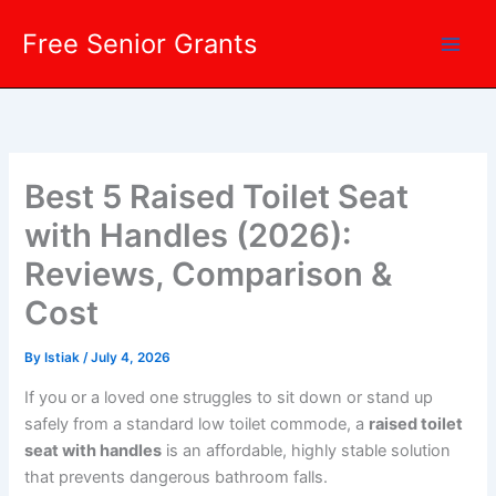
Skip
Free Senior Grants
to
content
Best 5 Raised Toilet Seat
with Handles (2026):
Reviews, Comparison &
Cost
By
Istiak
/
July 4, 2026
If you or a loved one struggles to sit down or stand up
safely from a standard low toilet commode, a
raised toilet
seat with handles
is an affordable, highly stable solution
that prevents dangerous bathroom falls.