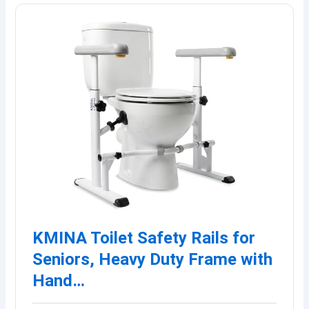
KMINA Toilet Safety Rails for
Seniors, Heavy Duty Frame with
Hand…