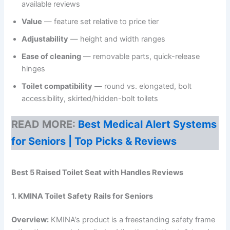
available reviews
Value
— feature set relative to price tier
Adjustability
— height and width ranges
Ease of cleaning
— removable parts, quick-release
hinges
Toilet compatibility
— round vs. elongated, bolt
accessibility, skirted/hidden-bolt toilets
READ MORE:
Best Medical Alert Systems
for Seniors | Top Picks & Reviews
Best 5 Raised Toilet Seat with Handles Reviews
1. KMINA Toilet Safety Rails for Seniors
Overview:
KMINA’s product is a freestanding safety frame