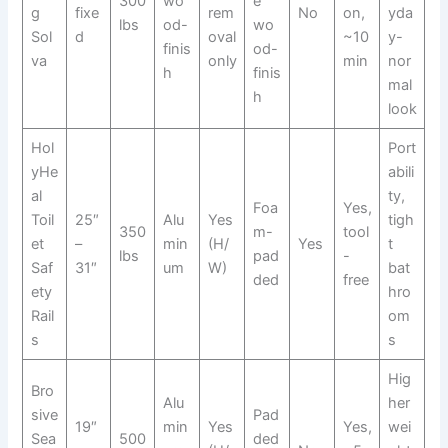
300
wo
e
g
fixe
rem
No
on,
yda
lbs
od-
wo
Sol
d
oval
~10
y-
finis
od-
va
only
min
nor
h
finis
mal
h
look
Hol
Port
yHe
abili
al
ty,
Foa
Yes,
Toil
25″
Alu
Yes
tigh
350
m-
tool
et
–
min
(H/
Yes
t
lbs
pad
-
Saf
31″
um
W)
bat
ded
free
ety
hro
Rail
om
s
s
Hig
Bro
Alu
her
sive
Pad
19″
min
Yes
Yes,
wei
Sea
500
ded