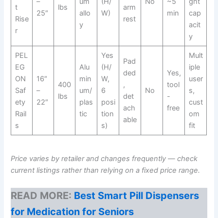
–
um
(H/
No
~5
ght
t
lbs
arm
25″
allo
W)
min
cap
Rise
rest
y
acit
r
y
PEL
Yes
Mult
Pad
EG
Alu
(H/
iple
ded
Yes,
ON
16″
min
W,
user
400
,
tool
Saf
–
um/
6
No
s,
lbs
det
-
ety
22″
plas
posi
cust
ach
free
Rail
tic
tion
om
able
s
s)
fit
Price varies by retailer and changes frequently — check
current listings rather than relying on a fixed price range.
READ MORE:
Best Smart Pill Dispensers
for Medication for Seniors