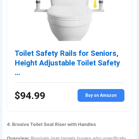
Toilet Safety Rails for Seniors,
Height Adjustable Toilet Safety
…
$94.99
Buy on Amazon
4. Brosive Toilet Seat Riser with Handles
Overview:
Brosive’s riser targets buyers who specifically