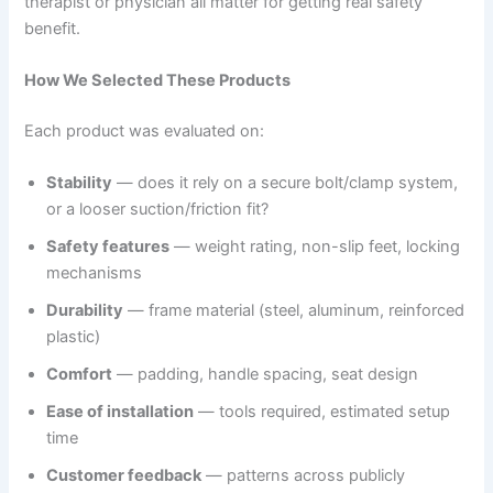
therapist or physician all matter for getting real safety
benefit.
How We Selected These Products
Each product was evaluated on:
Stability
— does it rely on a secure bolt/clamp system,
or a looser suction/friction fit?
Safety features
— weight rating, non-slip feet, locking
mechanisms
Durability
— frame material (steel, aluminum, reinforced
plastic)
Comfort
— padding, handle spacing, seat design
Ease of installation
— tools required, estimated setup
time
Customer feedback
— patterns across publicly