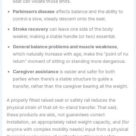
seat can violate those limits.
Parkinson’s disease
affects balance and the ability to
control a slow, steady descent onto the seat.
Stroke recovery
can leave one side of the body
weaker, making a stable handle (or two) essential.
General balance problems and muscle weakness
,
which naturally increase with age, make the “point of no
return” moment of sitting or standing more dangerous.
Caregiver assistance
is easier and safer for both
parties when there’s a stable structure to guide a
transfer, rather than the caregiver bearing all the weight.
A properly fitted raised seat or safety rail reduces the
physical strain of that sit-to-stand transfer. That said,
these products are aids, not guarantees correct
installation, an appropriately rated weight capacity, and (for
anyone with complex mobility needs) input from a physical