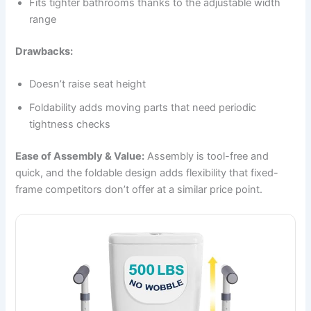
Fits tighter bathrooms thanks to the adjustable width
range
Drawbacks:
Doesn’t raise seat height
Foldability adds moving parts that need periodic
tightness checks
Ease of Assembly & Value:
Assembly is tool-free and
quick, and the foldable design adds flexibility that fixed-
frame competitors don’t offer at a similar price point.