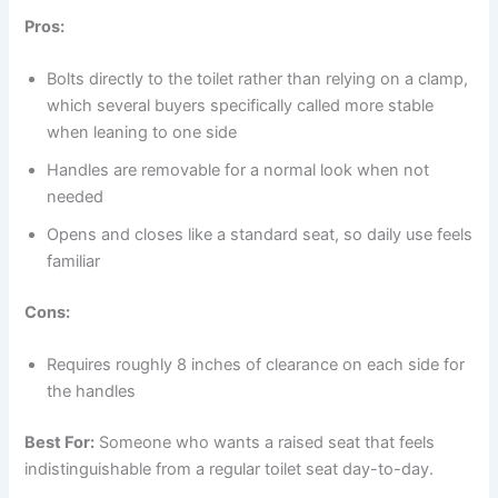
Pros:
Bolts directly to the toilet rather than relying on a clamp,
which several buyers specifically called more stable
when leaning to one side
Handles are removable for a normal look when not
needed
Opens and closes like a standard seat, so daily use feels
familiar
Cons:
Requires roughly 8 inches of clearance on each side for
the handles
Best For:
Someone who wants a raised seat that feels
indistinguishable from a regular toilet seat day-to-day.