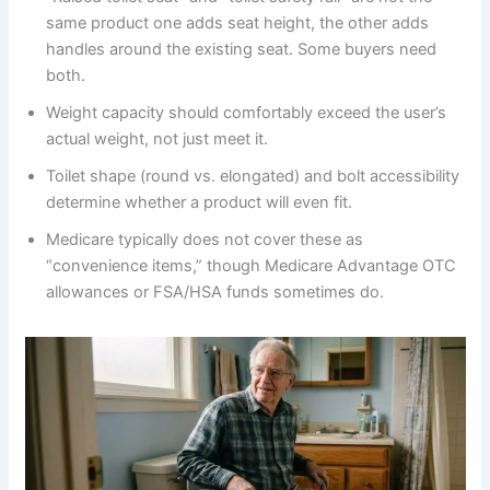
same product one adds seat height, the other adds
handles around the existing seat. Some buyers need
both.
Weight capacity should comfortably exceed the user’s
actual weight, not just meet it.
Toilet shape (round vs. elongated) and bolt accessibility
determine whether a product will even fit.
Medicare typically does not cover these as
“convenience items,” though Medicare Advantage OTC
allowances or FSA/HSA funds sometimes do.