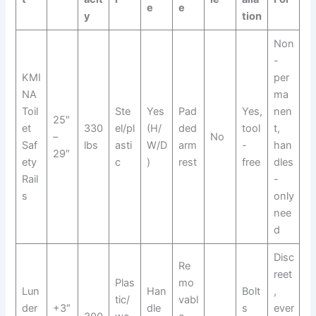
e
e
y
tion
Non
-
KMI
per
NA
ma
Toil
Ste
Yes
Pad
Yes,
nen
25″
et
330
el/pl
(H/
ded
tool
t,
–
No
Saf
lbs
asti
W/D
arm
-
han
29″
ety
c
)
rest
free
dles
Rail
-
s
only
nee
d
Disc
Re
reet
Plas
mo
Lun
Han
Bolt
,
tic/
vabl
der
+3″
dle
s
ever