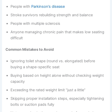
People with
Parkinson’s disease
Stroke survivors rebuilding strength and balance
People with multiple sclerosis
Anyone managing chronic pain that makes low seating
difficult
Common Mistakes to Avoid
Ignoring toilet shape (round vs. elongated) before
buying a shape-specific seat
Buying based on height alone without checking weight
capacity
Exceeding the rated weight limit “just a little”
Skipping proper installation steps, especially tightening
bolts or suction pads fully