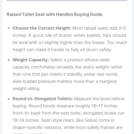
Raised Toilet Seat with Handles Buying Guide
Choose the Correct Height:
Most raised seats add 2–5
inches. A good rule of thumb: when seated, hips should
be level with or slightly higher than the knees. Too much
height can make it harder to fully sit down safely.
Weight Capacity:
Select a product whose rated
capacity comfortably exceeds the user’s weight rather
than one that just meets it stability under real-world,
side-loaded pressure matters more than a marginal
weight rating.
Round vs. Elongated Toilets:
Measure the bowl before
buying. Round bowls measure roughly 16–17 inches
front-to-back from the seat bolts; elongated bowls run
18–19 inches. Seat-style risers (like Solva) come in
shape-specific versions, while most safety frames are