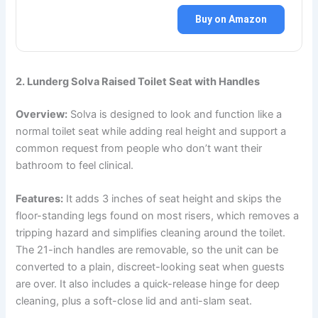
Buy on Amazon
2. Lunderg Solva Raised Toilet Seat with Handles
Overview:
Solva is designed to look and function like a
normal toilet seat while adding real height and support a
common request from people who don’t want their
bathroom to feel clinical.
Features:
It adds 3 inches of seat height and skips the
floor-standing legs found on most risers, which removes a
tripping hazard and simplifies cleaning around the toilet.
The 21-inch handles are removable, so the unit can be
converted to a plain, discreet-looking seat when guests
are over. It also includes a quick-release hinge for deep
cleaning, plus a soft-close lid and anti-slam seat.