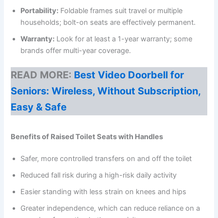
Portability:
Foldable frames suit travel or multiple
households; bolt-on seats are effectively permanent.
Warranty:
Look for at least a 1-year warranty; some
brands offer multi-year coverage.
READ MORE:
Best Video Doorbell for
Seniors: Wireless, Without Subscription,
Easy & Safe
Benefits of Raised Toilet Seats with Handles
Safer, more controlled transfers on and off the toilet
Reduced fall risk during a high-risk daily activity
Easier standing with less strain on knees and hips
Greater independence, which can reduce reliance on a