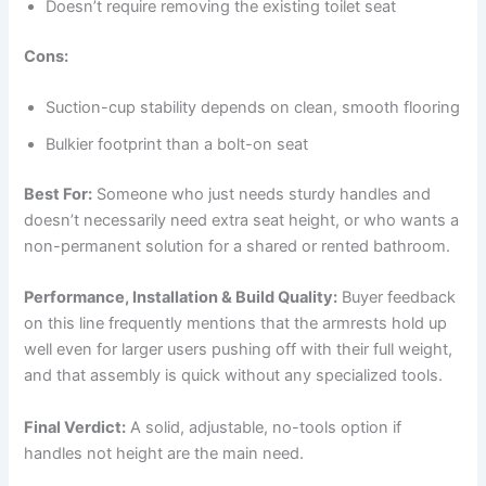
Doesn’t require removing the existing toilet seat
Cons:
Suction-cup stability depends on clean, smooth flooring
Bulkier footprint than a bolt-on seat
Best For:
Someone who just needs sturdy handles and
doesn’t necessarily need extra seat height, or who wants a
non-permanent solution for a shared or rented bathroom.
Performance, Installation & Build Quality:
Buyer feedback
on this line frequently mentions that the armrests hold up
well even for larger users pushing off with their full weight,
and that assembly is quick without any specialized tools.
Final Verdict:
A solid, adjustable, no-tools option if
handles not height are the main need.