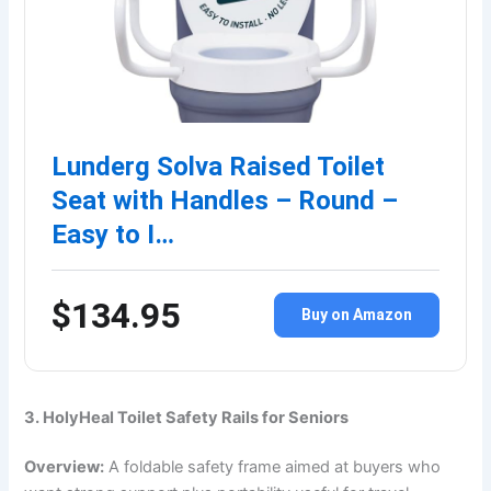
Lunderg Solva Raised Toilet
Seat with Handles – Round –
Easy to I…
$134.95
Buy on Amazon
3. HolyHeal Toilet Safety Rails for Seniors
Overview:
A foldable safety frame aimed at buyers who