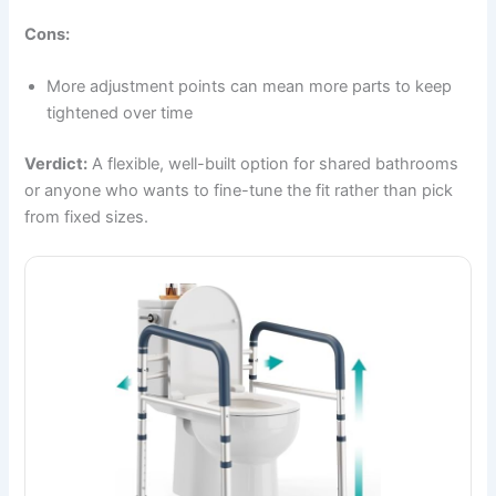
Cons:
More adjustment points can mean more parts to keep
tightened over time
Verdict:
A flexible, well-built option for shared bathrooms
or anyone who wants to fine-tune the fit rather than pick
from fixed sizes.