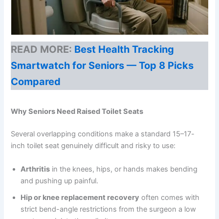
READ MORE:
Best Health Tracking
Smartwatch for Seniors — Top 8 Picks
Compared
Why Seniors Need Raised Toilet Seats
Several overlapping conditions make a standard 15–17-
inch toilet seat genuinely difficult and risky to use:
Arthritis
in the knees, hips, or hands makes bending
and pushing up painful.
Hip or knee replacement recovery
often comes with
strict bend-angle restrictions from the surgeon a low