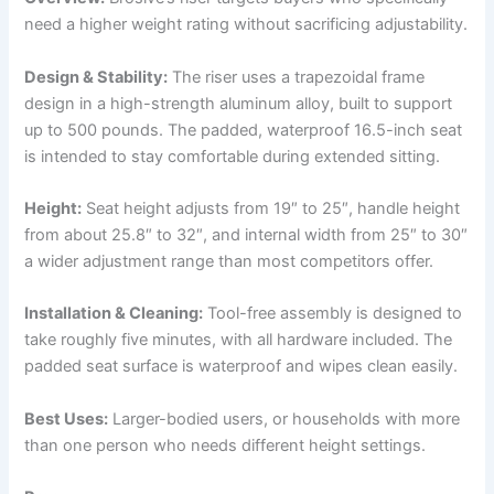
need a higher weight rating without sacrificing adjustability.
Design & Stability:
The riser uses a trapezoidal frame
design in a high-strength aluminum alloy, built to support
up to 500 pounds. The padded, waterproof 16.5-inch seat
is intended to stay comfortable during extended sitting.
Height:
Seat height adjusts from 19″ to 25″, handle height
from about 25.8″ to 32″, and internal width from 25″ to 30″
a wider adjustment range than most competitors offer.
Installation & Cleaning:
Tool-free assembly is designed to
take roughly five minutes, with all hardware included. The
padded seat surface is waterproof and wipes clean easily.
Best Uses:
Larger-bodied users, or households with more
than one person who needs different height settings.