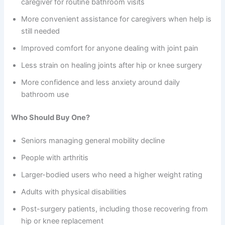
caregiver for routine bathroom visits
More convenient assistance for caregivers when help is
still needed
Improved comfort for anyone dealing with joint pain
Less strain on healing joints after hip or knee surgery
More confidence and less anxiety around daily
bathroom use
Who Should Buy One?
Seniors managing general mobility decline
People with arthritis
Larger-bodied users who need a higher weight rating
Adults with physical disabilities
Post-surgery patients, including those recovering from
hip or knee replacement