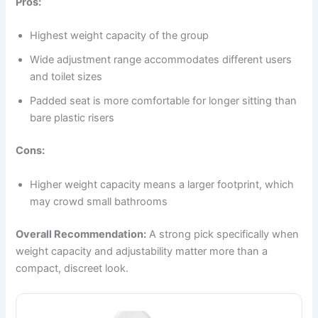
Pros:
Highest weight capacity of the group
Wide adjustment range accommodates different users
and toilet sizes
Padded seat is more comfortable for longer sitting than
bare plastic risers
Cons:
Higher weight capacity means a larger footprint, which
may crowd small bathrooms
Overall Recommendation:
A strong pick specifically when
weight capacity and adjustability matter more than a
compact, discreet look.