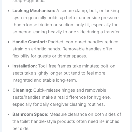
shape-agnostic.
Locking Mechanism:
A secure clamp, bolt, or locking
system generally holds up better under side pressure
than a loose friction or suction-only fit, especially for
someone leaning heavily to one side during a transfer.
Handle Comfort:
Padded, contoured handles reduce
strain on arthritic hands. Removable handles offer
flexibility for guests or tighter spaces.
Installation:
Tool-free frames take minutes; bolt-on
seats take slightly longer but tend to feel more
integrated and stable long-term.
Cleaning:
Quick-release hinges and removable
seats/handles make a real difference for hygiene,
especially for daily caregiver cleaning routines.
Bathroom Space:
Measure clearance on both sides of
the toilet handle-style products often need 8+ inches
per side.