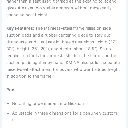
rather than a seat riser; it straddles the existing toilet and
gives the user two stable armrests without necessarily
changing seat height.
Key Features:
The stainless-steel frame relies on side
suction pads and a rubber centering piece to stay put
during use, and it adjusts in three dimensions: width (27″–
30″), height (25″–29″), and depth (about 18.5″). Setup
requires no tools the armrests slot into the frame and the
suction pads tighten by hand. KMINA also sells a separate
raised-seat attachment for buyers who want added height
in addition to the frame.
Pros:
No drilling or permanent modification
Adjustable in three dimensions for a genuinely custom
fit