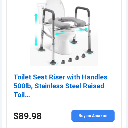
Toilet Seat Riser with Handles
500lb, Stainless Steel Raised
Toil…
$89.98
Buy on Amazon