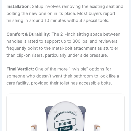
Installation:
Setup involves removing the existing seat and
bolting the new one on in its place. Most buyers report
finishing in around 10 minutes without special tools.
Comfort & Durability:
The 21-inch sitting space between
handles is rated to support up to 300 lbs, and reviewers
frequently point to the metal-bolt attachment as sturdier
than clip-on risers, particularly under side pressure.
Final Verdict:
One of the more “invisible” options for
someone who doesn’t want their bathroom to look like a
care facility, provided their toilet has accessible bolts.