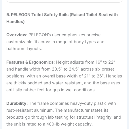
5. PELEGON Toilet Safety Rails (Raised Toilet Seat with
Handles)
Overview:
PELEGON’s riser emphasizes precise,
customizable fit across a range of body types and
bathroom layouts.
Features & Ergonomics:
Height adjusts from 16″ to 22″
and handle width from 20.5″ to 24.5″ across six preset
positions, with an overall base width of 21″ to 26″. Handles
are thickly padded and water-resistant, and the base uses
anti-slip rubber feet for grip in wet conditions.
Durability:
The frame combines heavy-duty plastic with
rust-resistant aluminum. The manufacturer states its
products go through lab testing for structural integrity, and
the unit is rated to a 400-lb weight capacity.