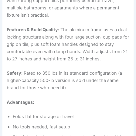
want strong support plus portability useful for travel,
multiple bathrooms, or apartments where a permanent
fixture isn’t practical.
Features & Build Quality:
The aluminum frame uses a dual-
locking structure along with four large suction-cup pads for
grip on tile, plus soft foam handles designed to stay
comfortable even with damp hands. Width adjusts from 21
to 27 inches and height from 25 to 31 inches.
Safety:
Rated to 350 lbs in its standard configuration (a
higher-capacity 500-lb version is sold under the same
brand for those who need it).
Advantages:
Folds flat for storage or travel
No tools needed, fast setup