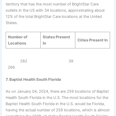
territory that has the most number of BrightStar Care
outlets in the US with 34 locations, approximating about
12% of the total BrightStar Care locations at the United
States.
Number of
States Present
Cities Present In
Locations
In
282 39
266
7. Baptist Health South Florida
As on January 04, 2024, there are 259 locations of Baptist
Health South Florida in the U.S. The most locations for the
Baptist Health South Florida in the U.S. would be Florida,
having the actual number of 259 locations, which is almost