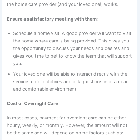
the home care provider (and your loved one!) works.
Ensure a satisfactory meeting with them:
Schedule a home visit: A good provider will want to visit
the home where care is being provided. This gives you
the opportunity to discuss your needs and desires and
gives you time to get to know the team that will support
you.
Your loved one will be able to interact directly with the
service representatives and ask questions in a familiar
and comfortable environment.
Cost of Overnight Care
In most cases, payment for overnight care can be either
hourly, weekly, or monthly. However, the amount will not
be the same and will depend on some factors such as: