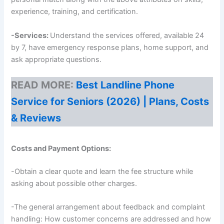
experience, training, and certification.
-Services:
Understand the services offered, available 24
by 7, have emergency response plans, home support, and
ask appropriate questions.
READ MORE:
Best Landline Phone
Service for Seniors (2026) | Plans, Costs
& Reviews
Costs and Payment Options:
-Obtain a clear quote and learn the fee structure while
asking about possible other charges.
-The general arrangement about feedback and complaint
handling: How customer concerns are addressed and how