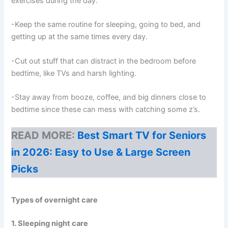
exercises during the day.
-Keep the same routine for sleeping, going to bed, and
getting up at the same times every day.
-Cut out stuff that can distract in the bedroom before
bedtime, like TVs and harsh lighting.
-Stay away from booze, coffee, and big dinners close to
bedtime since these can mess with catching some z’s.
READ MORE:
Best Smart TV for Seniors
in 2026: Easy to Use & Large Screen
Picks
Types of overnight care
1. Sleeping night care