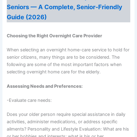
Seniors — A Complete, Senior-Friendly
Guide (2026)
Choosing the Right Overnight Care Provider
When selecting an overnight home-care service to hold for
senior citizens, many things are to be considered. The
following are some of the most important factors when
selecting overnight home care for the elderly.
Assessing Needs and Preferences:
-Evaluate care needs:
Does your older person require special assistance in daily
activities, administer medications, or address specific
ailments? Personality and Lifestyle Evaluation: What are his
or her hobbies and interests; what is his or her