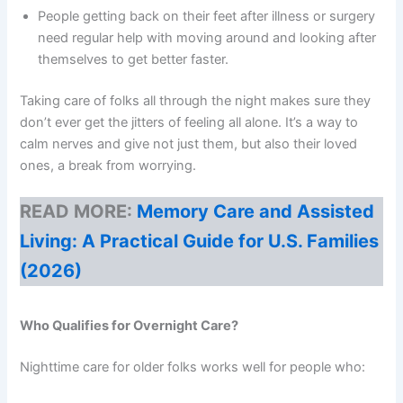
People getting back on their feet after illness or surgery
need regular help with moving around and looking after
themselves to get better faster.
Taking care of folks all through the night makes sure they
don’t ever get the jitters of feeling all alone. It’s a way to
calm nerves and give not just them, but also their loved
ones, a break from worrying.
READ MORE:
Memory Care and Assisted
Living: A Practical Guide for U.S. Families
(2026)
Who Qualifies for Overnight Care?
Nighttime care for older folks works well for people who: