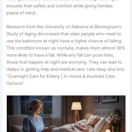
ensures their safety and comfort while giving families
peace of mind.
Research from the University of Alabama at Birmingham’s
Study of Aging discovered that older people who need to
use the bathroom at night have a higher chance of falling.
This condition known as nocturia, makes them almost 30%
more likely to have a fall. While any fall can pose risks,
those that happen at night are worrying. They can lead to
delays in getting help and medical care. Lets deep dive into
“Overnight Care for Elderly | In-Home & Assisted Care
Options”