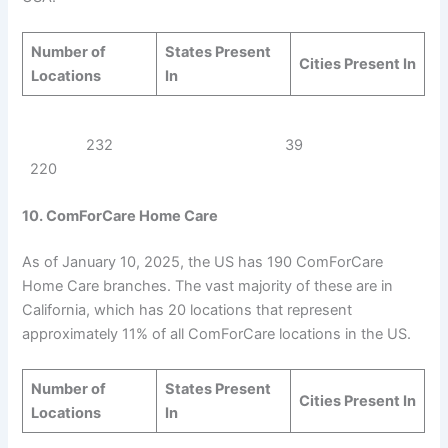
Number of
States Present
Cities Present In
Locations
In
232 39
220
10. ComForCare Home Care
As of January 10, 2025, the US has 190 ComForCare
Home Care branches. The vast majority of these are in
California, which has 20 locations that represent
approximately 11% of all ComForCare locations in the US.
Number of
States Present
Cities Present In
Locations
In