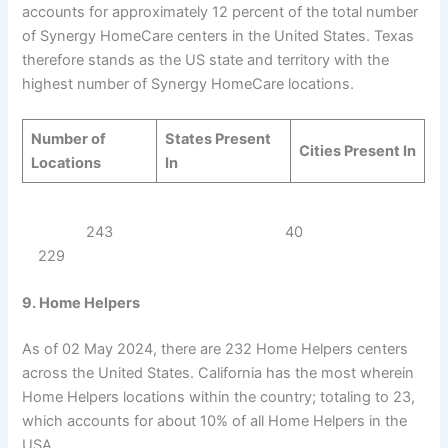
accounts for approximately 12 percent of the total number
of Synergy HomeCare centers in the United States. Texas
therefore stands as the US state and territory with the
highest number of Synergy HomeCare locations.
Number of
States Present
Cities Present In
Locations
In
243 40
229
9. Home Helpers
As of 02 May 2024, there are 232 Home Helpers centers
across the United States. California has the most wherein
Home Helpers locations within the country; totaling to 23,
which accounts for about 10% of all Home Helpers in the
USA.