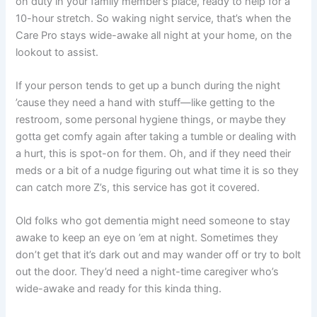
on duty in your family member’s place, ready to help for a
10-hour stretch. So waking night service, that’s when the
Care Pro stays wide-awake all night at your home, on the
lookout to assist.
If your person tends to get up a bunch during the night
’cause they need a hand with stuff—like getting to the
restroom, some personal hygiene things, or maybe they
gotta get comfy again after taking a tumble or dealing with
a hurt, this is spot-on for them. Oh, and if they need their
meds or a bit of a nudge figuring out what time it is so they
can catch more Z’s, this service has got it covered.
Old folks who got dementia might need someone to stay
awake to keep an eye on ’em at night. Sometimes they
don’t get that it’s dark out and may wander off or try to bolt
out the door. They’d need a night-time caregiver who’s
wide-awake and ready for this kinda thing.