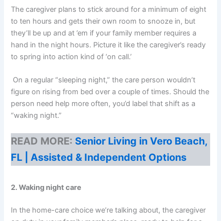
The caregiver plans to stick around for a minimum of eight
to ten hours and gets their own room to snooze in, but
they’ll be up and at ’em if your family member requires a
hand in the night hours. Picture it like the caregiver’s ready
to spring into action kind of ‘on call.’
On a regular “sleeping night,” the care person wouldn’t
figure on rising from bed over a couple of times. Should the
person need help more often, you’d label that shift as a
“waking night.”
READ MORE:
Senior Living in Vero Beach,
FL | Assisted & Independent Options
2. Waking night care
In the home-care choice we’re talking about, the caregiver