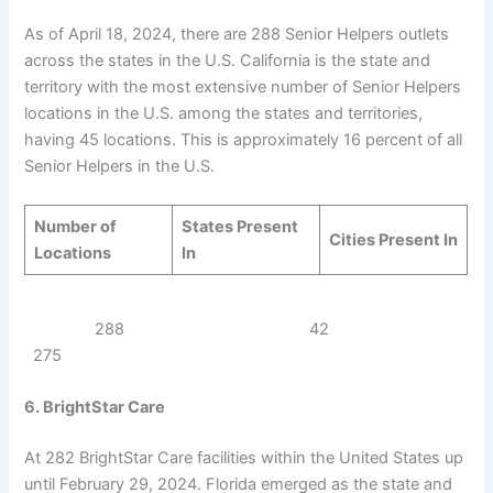
As of April 18, 2024, there are 288 Senior Helpers outlets
across the states in the U.S. California is the state and
territory with the most extensive number of Senior Helpers
locations in the U.S. among the states and territories,
having 45 locations. This is approximately 16 percent of all
Senior Helpers in the U.S.
Number of
States Present
Cities Present In
Locations
In
288 42
275
6. BrightStar Care
At 282 BrightStar Care facilities within the United States up
until February 29, 2024. Florida emerged as the state and