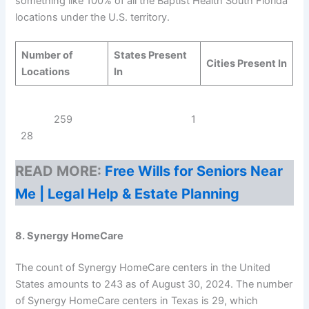
something like 100% of all the Baptist Health South Florida
locations under the U.S. territory.
Number of
States Present
Cities Present In
Locations
In
259 1
28
READ MORE:
Free Wills for Seniors Near
Me | Legal Help & Estate Planning
8. Synergy HomeCare
The count of Synergy HomeCare centers in the United
States amounts to 243 as of August 30, 2024. The number
of Synergy HomeCare centers in Texas is 29, which