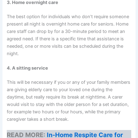
3. Home overnight care
The best option for individuals who don’t require someone
present all night is overnight home care for seniors. Home
care staff can drop by for a 30-minute period to meet an
agreed need. If there is a specific time that assistance is
needed, one or more visits can be scheduled during the
night.
4. A sitting service
This will be necessary if you or any of your family members
are giving elderly care to your loved one during the
daytime, but really require its break at nighttime. A carer
would visit to stay with the older person for a set duration,
for example two hours or four hours, while the primary
caregiver takes a short break.
READ MORE:
In-Home Respite Care for