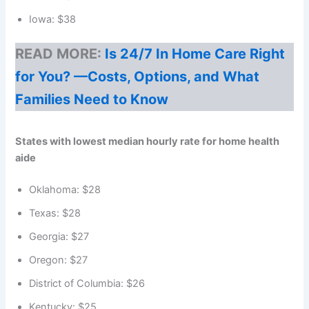
Iowa: $38
READ MORE:
Is 24/7 In Home Care Right
for You? —Costs, Options, and What
Families Need to Know
States with lowest median hourly rate for home health
aide
Oklahoma: $28
Texas: $28
Georgia: $27
Oregon: $27
District of Columbia: $26
Kentucky: $25