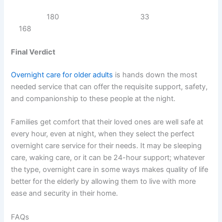
180 33
168
Final Verdict
Overnight care for older adults
is hands down the most
needed service that can offer the requisite support, safety,
and companionship to these people at the night.
Families get comfort that their loved ones are well safe at
every hour, even at night, when they select the perfect
overnight care service for their needs. It may be sleeping
care, waking care, or it can be 24-hour support; whatever
the type, overnight care in some ways makes quality of life
better for the elderly by allowing them to live with more
ease and security in their home.
FAQs