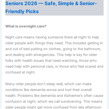
Seniors 2026 — Safe, Simple & Senior-
Friendly Picks
What is overnight care?
Night care means having someone there all night to help
older people with things they need. This includes getting in
and out of bed putting on clothes, going to the bathroom,
and dealing with emergencies. This help is key for older
folks with health issues that need watching, those who
need help with personal care, or those who feel scared and
confused at night.
Many older people don’t sleep well, which can make
conditions like dementia worse and hurt their overall
health. Problems like dementia and Alzheimer’s often cause
confusion at night, which we call sundowning. This means
older people might get more confused from late afternoon