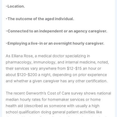
-Location.
-The outcome of the aged individual.
-Connected to an independent or an agency caregiver.
-Employing a live-in or an overnight hourly caregiver.
As Elliana Rose, a medical doctor specializing in
pharmacology, immunology, and internal medicine, noted,
their services vary anywhere from $12-$15 an hour or
about $120-$200 a night, depending on prior experience
and whether a given caregiver has any other certification.
The recent Genworth’s Cost of Care survey shows national
median hourly rates for homemaker services or home
health aid (described as someone with usually a high
school qualification doing general patient activities like