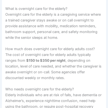
What is overnight care for the elderly?
Overnight care for the elderly is a caregiving service where
a trained caregiver stays awake or on call overnight to
provide assistance with mobility, medication reminders,
bathroom support, personal care, and safety monitoring
while the senior sleeps at home.
How much does overnight care for elderly adults cost?
The cost of overnight care for elderly adults typically
ranges from
$150 to $350 per night
, depending on
location, level of care needed, and whether the caregiver is
awake overnight or on-call. Some agencies offer
discounted weekly or monthly rates.
Who needs overnight care for the elderly?
Elderly individuals who are at risk of falls, have dementia or
Alzheimer’s, experience nighttime confusion, need help
using the bathroom, or require post-hospital recovery