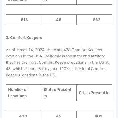
618
49
562
2. Comfort Keepers
As of March 14, 2024, there are 438 Comfort Keepers
locations in the USA. California is the state and territory
that has the most Comfort Keepers locations in the US at
43, which accounts for around 10% of the total Comfort
Keepers locations in the US.
Number of
States Present
Cities Present In
Locations
In
438
45
409