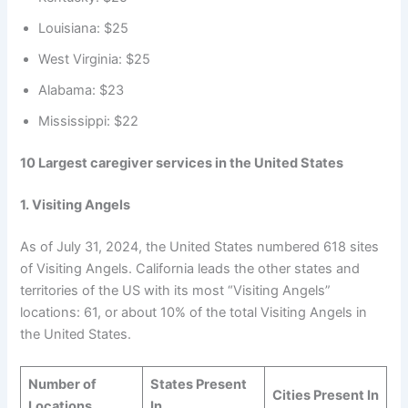
Louisiana: $25
West Virginia: $25
Alabama: $23
Mississippi: $22
10 Largest caregiver services in the United States
1.
Visiting Angels
As of July 31, 2024, the United States numbered 618 sites
of Visiting Angels. California leads the other states and
territories of the US with its most “Visiting Angels”
locations: 61, or about 10% of the total Visiting Angels in
the United States.
Number of
States Present
Cities Present In
Locations
In