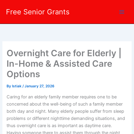
Skip
Free Senior Grants
to
content
Overnight Care for Elderly |
In-Home & Assisted Care
Options
By
Istiak
/
January 27, 2026
Caring for an elderly family member requires one to be
concerned about the well-being of such a family member
both day and night. Many elderly people suffer from sleep
problems or different nighttime demanding situations, and
thus overnight care is as important as daytime care.
Having someone there to assist them through the night