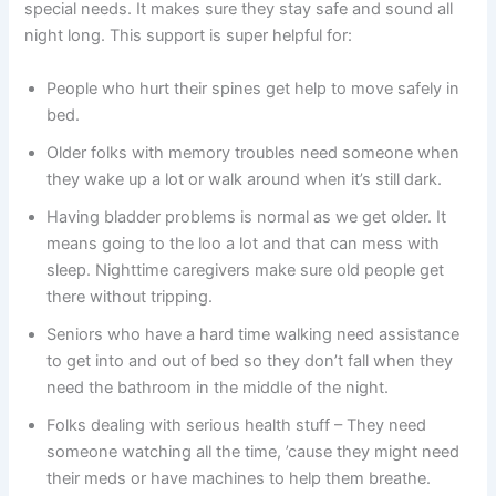
special needs. It makes sure they stay safe and sound all
night long. This support is super helpful for:
People who hurt their spines get help to move safely in
bed.
Older folks with memory troubles need someone when
they wake up a lot or walk around when it’s still dark.
Having bladder problems is normal as we get older. It
means going to the loo a lot and that can mess with
sleep. Nighttime caregivers make sure old people get
there without tripping.
Seniors who have a hard time walking need assistance
to get into and out of bed so they don’t fall when they
need the bathroom in the middle of the night.
Folks dealing with serious health stuff – They need
someone watching all the time, ’cause they might need
their meds or have machines to help them breathe.