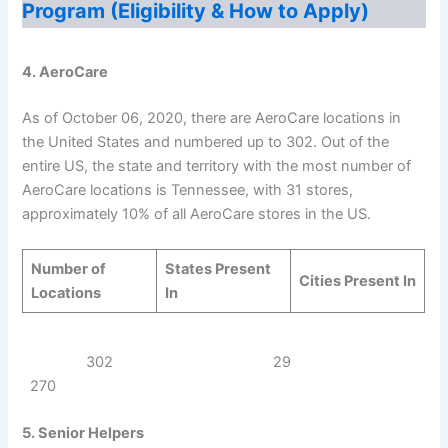
Program (Eligibility & How to Apply)
4. AeroCare
As of October 06, 2020, there are AeroCare locations in
the United States and numbered up to 302. Out of the
entire US, the state and territory with the most number of
AeroCare locations is Tennessee, with 31 stores,
approximately 10% of all AeroCare stores in the US.
Number of
States Present
Cities Present In
Locations
In
302 29
270
5. Senior Helpers