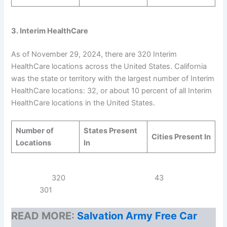
3. Interim HealthCare
As of November 29, 2024, there are 320 Interim
HealthCare locations across the United States. California
was the state or territory with the largest number of Interim
HealthCare locations: 32, or about 10 percent of all Interim
HealthCare locations in the United States.
Number of
States Present
Cities Present In
Locations
In
320 43
301
READ MORE:
Salvation Army Free Car