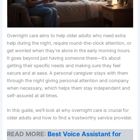
Overnight care aims to help older adults who need extra
help during the night, require round-the-clock attention, or
get worried when they’re alone in the early morning hours.
It goes beyond just having someone there—it’s about
getting their specific needs and making sure they feel
secure and at ease. A personal caregiver stays with them
through the night giving personal attention and company
when necessary, which helps them stay independent and
self-assured at all times.
In this guide, we’ll look at why overnight care is crucial for
older adults and how to find a trustworthy service provider.
READ MORE:
Best Voice Assistant for