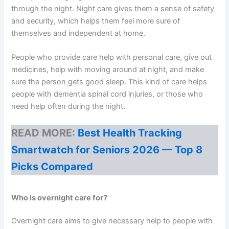
through the night. Night care gives them a sense of safety
and security, which helps them feel more sure of
themselves and independent at home.
People who provide care help with personal care, give out
medicines, help with moving around at night, and make
sure the person gets good sleep. This kind of care helps
people with dementia spinal cord injuries, or those who
need help often during the night.
READ MORE:
Best Health Tracking
Smartwatch for Seniors 2026 — Top 8
Picks Compared
Who is overnight care for?
Overnight care aims to give necessary help to people with