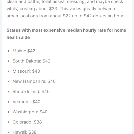
clean and bathe, toilet assist, dressing, and maybe check
vitals) costing about $33. This varies greatly between
urban locations from about $22 up to $42 dollars an hour.
States with most expensive median hourly rate for home
health aide
Maine: $42
South Dakota: $42
Missouri: $40
New Hampshire: $40
Rhode Island: $40
Vermont: $40
Washington: $40
Colorado: $38
Hawaii: $38