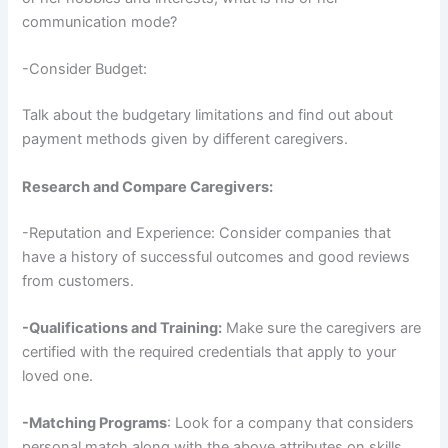
communication mode?
-Consider Budget:
Talk about the budgetary limitations and find out about
payment methods given by different caregivers.
Research and Compare Caregivers:
-Reputation and Experience: Consider companies that
have a history of successful outcomes and good reviews
from customers.
-Qualifications and Training:
Make sure the caregivers are
certified with the required credentials that apply to your
loved one.
-Matching Programs
: Look for a company that considers
personal match along with the above attributes on skills,