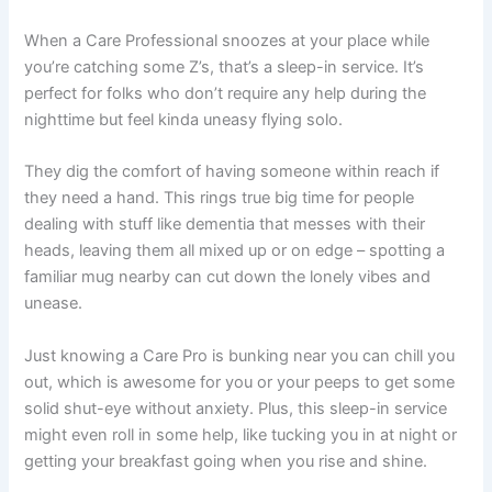
When a Care Professional snoozes at your place while
you’re catching some Z’s, that’s a sleep-in service. It’s
perfect for folks who don’t require any help during the
nighttime but feel kinda uneasy flying solo.
They dig the comfort of having someone within reach if
they need a hand. This rings true big time for people
dealing with stuff like dementia that messes with their
heads, leaving them all mixed up or on edge – spotting a
familiar mug nearby can cut down the lonely vibes and
unease.
Just knowing a Care Pro is bunking near you can chill you
out, which is awesome for you or your peeps to get some
solid shut-eye without anxiety. Plus, this sleep-in service
might even roll in some help, like tucking you in at night or
getting your breakfast going when you rise and shine.