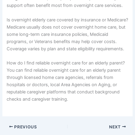
support often benefit most from overnight care services.
Is overnight elderly care covered by insurance or Medicare?
Medicare usually does not cover overnight home care, but
some long-term care insurance policies, Medicaid
programs, or Veterans benefits may help cover costs.
Coverage varies by plan and state eligibility requirements.
How do I find reliable overnight care for an elderly parent?
You can find reliable overnight care for an elderly parent
through licensed home care agencies, referrals from
hospitals or doctors, local Area Agencies on Aging, or
reputable caregiver platforms that conduct background
checks and caregiver training.
PREVIOUS
NEXT