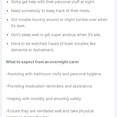
Gotta get help with their personal stuff at night.
Need somebody to keep track of their meds.
Got trouble moving around or might tumble over when
it’s dark.
Don’t sleep well or get super anxious when it’s late.
Have to be watched ’cause of brain troubles like
dementia or Alzheimer’s.
What to expect from an overnight carer
-Assisting with bathroom visits and personal hygiene.
-Providing medication reminders and assistance.
-Helping with mobility and ensuring safety.
-Ensure they are ventilated well and take physical