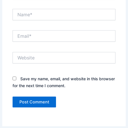
Name*
Email*
Website
Save my name, email, and website in this browser
for the next time I comment.