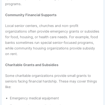
programs.
Community Financial Supports
Local senior centers, churches and non-profit
organizations often provide emergency grants or subsidies
for food, housing, or health care needs. For example, food
banks sometimes run special senior-focused programs,
while community housing organizations provide subsidy
on rent.
Charitable Grants and Subsidies
Some charitable organizations provide small grants to
seniors facing financial hardship. These may cover things
like:
Emergency medical equipment