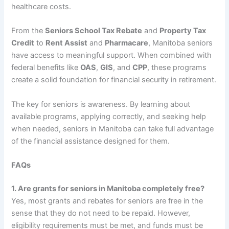
healthcare costs.
From the
Seniors School Tax Rebate
and
Property Tax
Credit
to
Rent Assist
and
Pharmacare
, Manitoba seniors
have access to meaningful support. When combined with
federal benefits like
OAS
,
GIS
, and
CPP
, these programs
create a solid foundation for financial security in retirement.
The key for seniors is awareness. By learning about
available programs, applying correctly, and seeking help
when needed, seniors in Manitoba can take full advantage
of the financial assistance designed for them.
FAQs
1. Are grants for seniors in Manitoba completely free?
Yes, most grants and rebates for seniors are free in the
sense that they do not need to be repaid. However,
eligibility requirements must be met, and funds must be