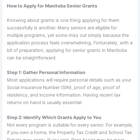
How to Apply for Manitoba Senior Grants
Knowing about grants is one thing applying for them
successfully is another. Many seniors are eligible for
multiple programs, yet some miss out simply because the
application process feels overwhelming. Fortunately, with a
bit of preparation, applying for senior grants in Manitoba
can be straightforward.
Step 1: Gather Personal Information
Most applications will require personal details such as your
Social Insurance Number (SIN), proof of age, proof of
residency, and income information. Having recent tax
returns on hand is usually essential.
Step 2: Identify Which Grants Apply to You
Not every program is suitable for every senior. For example,
if you own a home, the Property Tax Credit and School Tax
Rebate may apply. If you rent, Rent Assist may be more