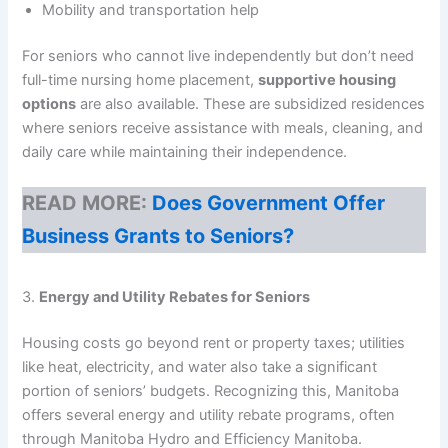
Mobility and transportation help
For seniors who cannot live independently but don’t need
full-time nursing home placement,
supportive housing
options
are also available. These are subsidized residences
where seniors receive assistance with meals, cleaning, and
daily care while maintaining their independence.
READ MORE:
Does Government Offer
Business Grants to Seniors?
3.
Energy and Utility Rebates for Seniors
Housing costs go beyond rent or property taxes; utilities
like heat, electricity, and water also take a significant
portion of seniors’ budgets. Recognizing this, Manitoba
offers several energy and utility rebate programs, often
through Manitoba Hydro and Efficiency Manitoba.