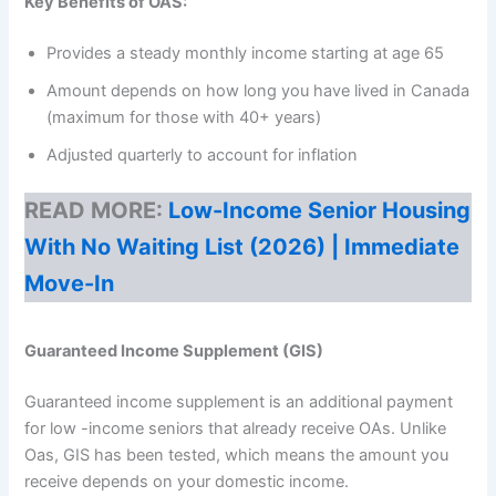
Key Benefits of OAS:
Provides a steady monthly income starting at age 65
Amount depends on how long you have lived in Canada
(maximum for those with 40+ years)
Adjusted quarterly to account for inflation
READ MORE:
Low-Income Senior Housing
With No Waiting List (2026) | Immediate
Move-In
Guaranteed Income Supplement (GIS)
Guaranteed income supplement is an additional payment
for low -income seniors that already receive OAs. Unlike
Oas, GIS has been tested, which means the amount you
receive depends on your domestic income.