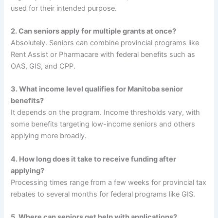
used for their intended purpose.
2. Can seniors apply for multiple grants at once?
Absolutely. Seniors can combine provincial programs like
Rent Assist or Pharmacare with federal benefits such as
OAS, GIS, and CPP.
3. What income level qualifies for Manitoba senior
benefits?
It depends on the program. Income thresholds vary, with
some benefits targeting low-income seniors and others
applying more broadly.
4. How long does it take to receive funding after
applying?
Processing times range from a few weeks for provincial tax
rebates to several months for federal programs like GIS.
5. Where can seniors get help with applications?