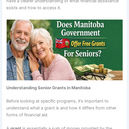
have a clearer understanding of what financial assistance
exists and how to access it.
Understanding Senior Grants in Manitoba
Before looking at specific programs, it’s important to
understand what a grant is and how it differs from other
forms of financial aid.
A
grant
is essentially a sum of money provided by the