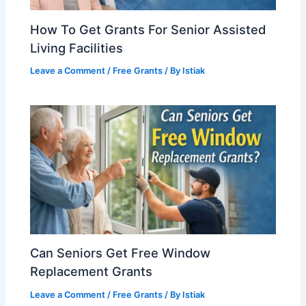
How To Get Grants For Senior Assisted
Living Facilities
Leave a Comment
/
Free Grants
/ By
Istiak
Can Seniors Get Free Window
Replacement Grants
Leave a Comment
/
Free Grants
/ By
Istiak