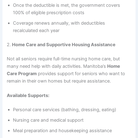
Once the deductible is met, the government covers
100% of eligible prescription costs
Coverage renews annually, with deductibles
recalculated each year
2.
Home Care and Supportive Housing Assistance
Not all seniors require full-time nursing home care, but
many need help with daily activities. Manitoba’s
Home
Care Program
provides support for seniors who want to
remain in their own homes but require assistance.
Available Supports:
Personal care services (bathing, dressing, eating)
Nursing care and medical support
Meal preparation and housekeeping assistance