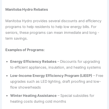
Manitoba Hydro Rebates
Manitoba Hydro provides several discounts and efficiency
programs to help residents to help low energy bills. For
seniors, these programs can mean immediate and long -
term savings.
Examples of Programs:
Energy Efficiency Rebates
– Discounts for upgrading
to efficient appliances, insulation, and heating systems
Low-Income Energy Efficiency Program (LIEEP)
– Free
upgrades such as LED lighting, draft proofing and low-
flow showerheads
Winter Heating Assistance
– Special subsidies for
heating costs during cold months