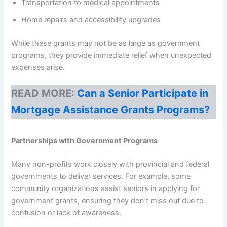
Transportation to medical appointments
Home repairs and accessibility upgrades
While these grants may not be as large as government
programs, they provide immediate relief when unexpected
expenses arise.
READ MORE:
Can a Senior Participate in
Mortgage Assistance Grants Programs?
Partnerships with Government Programs
Many non-profits work closely with provincial and federal
governments to deliver services. For example, some
community organizations assist seniors in applying for
government grants, ensuring they don’t miss out due to
confusion or lack of awareness.