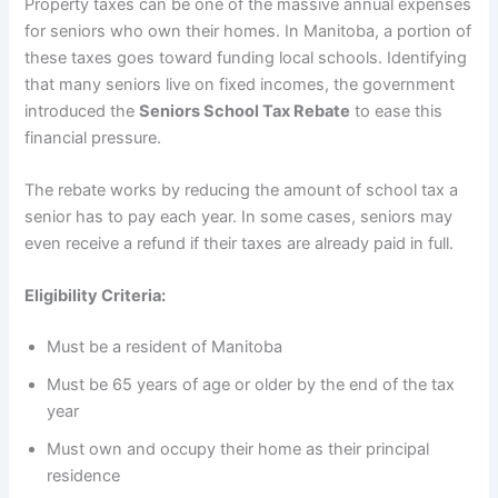
Property taxes can be one of the massive annual expenses
for seniors who own their homes. In Manitoba, a portion of
these taxes goes toward funding local schools. Identifying
that many seniors live on fixed incomes, the government
introduced the
Seniors School Tax Rebate
to ease this
financial pressure.
The rebate works by reducing the amount of school tax a
senior has to pay each year. In some cases, seniors may
even receive a refund if their taxes are already paid in full.
Eligibility Criteria:
Must be a resident of Manitoba
Must be 65 years of age or older by the end of the tax
year
Must own and occupy their home as their principal
residence