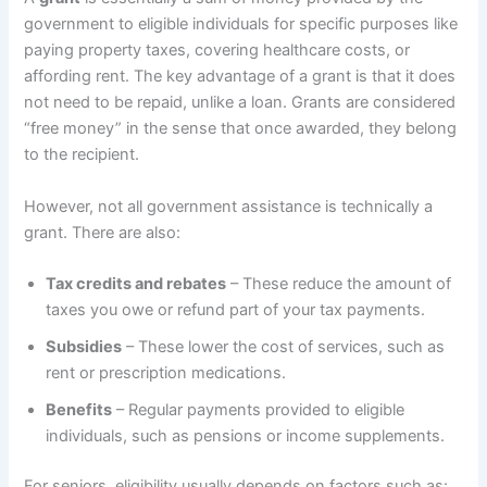
government to eligible individuals for specific purposes like
paying property taxes, covering healthcare costs, or
affording rent. The key advantage of a grant is that it does
not need to be repaid, unlike a loan. Grants are considered
“free money” in the sense that once awarded, they belong
to the recipient.
However, not all government assistance is technically a
grant. There are also:
Tax credits and rebates
– These reduce the amount of
taxes you owe or refund part of your tax payments.
Subsidies
– These lower the cost of services, such as
rent or prescription medications.
Benefits
– Regular payments provided to eligible
individuals, such as pensions or income supplements.
For seniors, eligibility usually depends on factors such as: