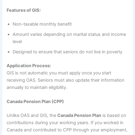
Features of GIS:
Non-taxable monthly benefit
Amount varies depending on marital status and income
level
Designed to ensure that seniors do not live in poverty
Application Process:
GIS is not automatic you must apply once you start
receiving OAS. Seniors must also update their information
annually to maintain eligibility.
Canada Pension Plan (CPP)
Unlike OAS and GIS, the
Canada Pension Plan
is based on
contributions during your working years. If you worked in
Canada and contributed to CPP through your employment,