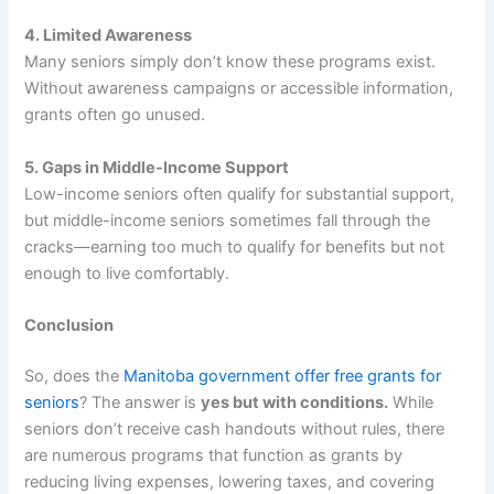
4. Limited Awareness
Many seniors simply don’t know these programs exist.
Without awareness campaigns or accessible information,
grants often go unused.
5. Gaps in Middle-Income Support
Low-income seniors often qualify for substantial support,
but middle-income seniors sometimes fall through the
cracks—earning too much to qualify for benefits but not
enough to live comfortably.
Conclusion
So, does the
Manitoba government offer free grants for
seniors
? The answer is
yes but with conditions.
While
seniors don’t receive cash handouts without rules, there
are numerous programs that function as grants by
reducing living expenses, lowering taxes, and covering