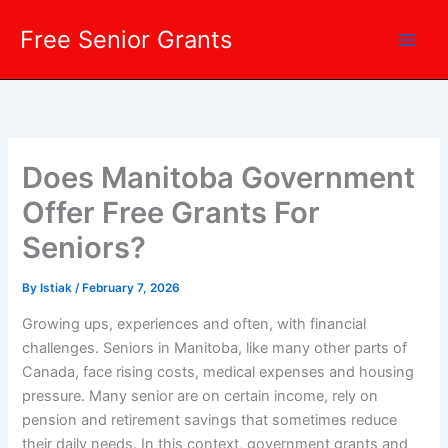
Skip
Free Senior Grants
to
content
Does Manitoba Government
Offer Free Grants For
Seniors?
By
Istiak
/
February 7, 2026
Growing ups, experiences and often, with financial
challenges. Seniors in Manitoba, like many other parts of
Canada, face rising costs, medical expenses and housing
pressure. Many senior are on certain income, rely on
pension and retirement savings that sometimes reduce
their daily needs. In this context, government grants and