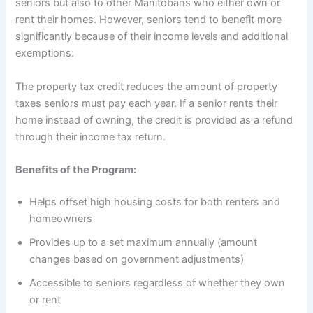
seniors but also to other Manitobans who either own or
rent their homes. However, seniors tend to benefit more
significantly because of their income levels and additional
exemptions.
The property tax credit reduces the amount of property
taxes seniors must pay each year. If a senior rents their
home instead of owning, the credit is provided as a refund
through their income tax return.
Benefits of the Program:
Helps offset high housing costs for both renters and
homeowners
Provides up to a set maximum annually (amount
changes based on government adjustments)
Accessible to seniors regardless of whether they own
or rent