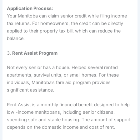
Application Process:
Your Manitoba can claim senior credit while filing income
tax returns. For homeowners, the credit can be directly
applied to their property tax bill, which can reduce the
balance.
3.
Rent Assist Program
Not every senior has a house. Helped several rented
apartments, survival units, or small homes. For these
individuals, Manitoba’s fare aid program provides
significant assistance.
Rent Assist is a monthly financial benefit designed to help
low -income manitobans, including senior citizens,
spending safe and stable housing. The amount of support
depends on the domestic income and cost of rent.