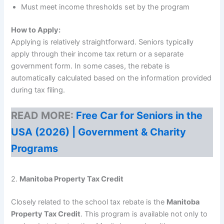
Must meet income thresholds set by the program
How to Apply:
Applying is relatively straightforward. Seniors typically
apply through their income tax return or a separate
government form. In some cases, the rebate is
automatically calculated based on the information provided
during tax filing.
READ MORE:
Free Car for Seniors in the
USA (2026) | Government & Charity
Programs
2.
Manitoba Property Tax Credit
Closely related to the school tax rebate is the
Manitoba
Property Tax Credit
. This program is available not only to