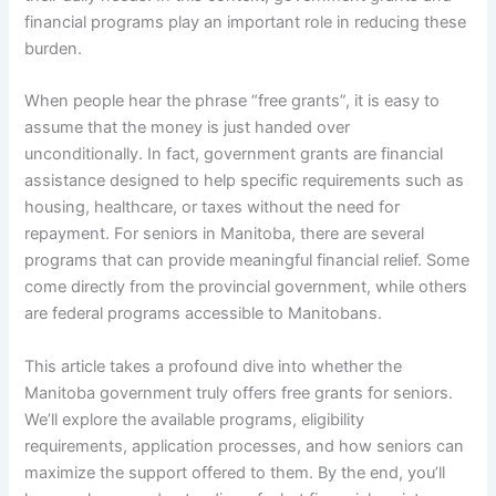
financial programs play an important role in reducing these
burden.
When people hear the phrase “free grants”, it is easy to
assume that the money is just handed over
unconditionally. In fact, government grants are financial
assistance designed to help specific requirements such as
housing, healthcare, or taxes without the need for
repayment. For seniors in Manitoba, there are several
programs that can provide meaningful financial relief. Some
come directly from the provincial government, while others
are federal programs accessible to Manitobans.
This article takes a profound dive into whether the
Manitoba government truly offers free grants for seniors.
We’ll explore the available programs, eligibility
requirements, application processes, and how seniors can
maximize the support offered to them. By the end, you’ll