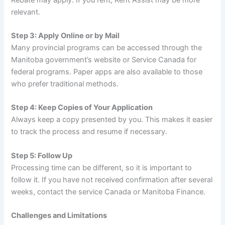
relevant.
Step 3: Apply Online or by Mail
Many provincial programs can be accessed through the
Manitoba government’s website or Service Canada for
federal programs. Paper apps are also available to those
who prefer traditional methods.
Step 4: Keep Copies of Your Application
Always keep a copy presented by you. This makes it easier
to track the process and resume if necessary.
Step 5: Follow Up
Processing time can be different, so it is important to
follow it. If you have not received confirmation after several
weeks, contact the service Canada or Manitoba Finance.
Challenges and Limitations