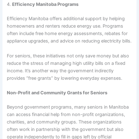
4.
Efficiency Manitoba Programs
Efficiency Manitoba offers additional support by helping
homeowners and renters reduce energy use. Programs
often include free home energy assessments, rebates for
appliance upgrades, and advice on reducing electricity bills.
For seniors, these initiatives not only save money but also
reduce the stress of managing high utility bills on a fixed
income. It’s another way the government indirectly
provides “free grants” by lowering everyday expenses.
Non-Profit and Community Grants for Seniors
Beyond government programs, many seniors in Manitoba
can access financial help from non-profit organizations,
charities, and community groups. These organizations
often work in partnership with the government but also
operate independently to fill in gaps left by official