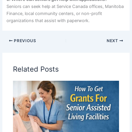
Seniors can seek help at Service Canada offices, Manitoba
Finance, local community centers, or non-profit
organizations that assist with paperwork.
PREVIOUS
NEXT
Related Posts