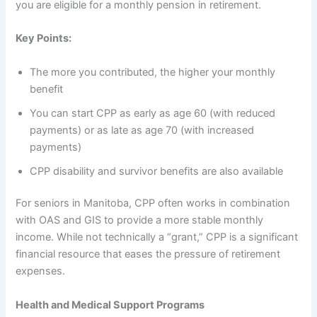
you are eligible for a monthly pension in retirement.
Key Points:
The more you contributed, the higher your monthly
benefit
You can start CPP as early as age 60 (with reduced
payments) or as late as age 70 (with increased
payments)
CPP disability and survivor benefits are also available
For seniors in Manitoba, CPP often works in combination
with OAS and GIS to provide a more stable monthly
income. While not technically a “grant,” CPP is a significant
financial resource that eases the pressure of retirement
expenses.
Health and Medical Support Programs