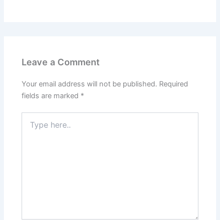
Leave a Comment
Your email address will not be published.
Required
fields are marked
*
Type
here..