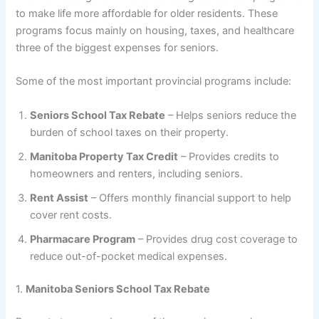
to make life more affordable for older residents. These
programs focus mainly on housing, taxes, and healthcare
three of the biggest expenses for seniors.
Some of the most important provincial programs include:
Seniors School Tax Rebate
– Helps seniors reduce the
burden of school taxes on their property.
Manitoba Property Tax Credit
– Provides credits to
homeowners and renters, including seniors.
Rent Assist
– Offers monthly financial support to help
cover rent costs.
Pharmacare Program
– Provides drug cost coverage to
reduce out-of-pocket medical expenses.
1.
Manitoba Seniors School Tax Rebate