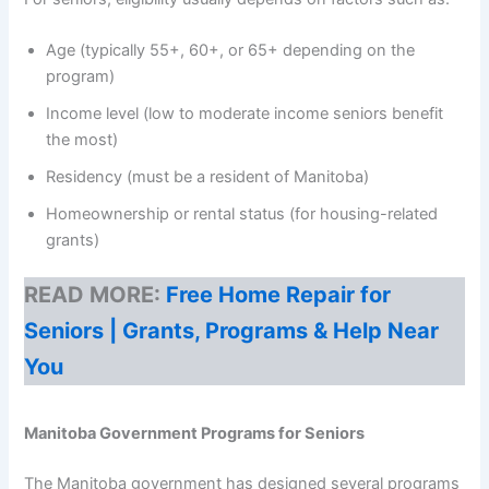
Age (typically 55+, 60+, or 65+ depending on the
program)
Income level (low to moderate income seniors benefit
the most)
Residency (must be a resident of Manitoba)
Homeownership or rental status (for housing-related
grants)
READ MORE:
Free Home Repair for
Seniors | Grants, Programs & Help Near
You
Manitoba Government Programs for Seniors
The Manitoba government has designed several programs