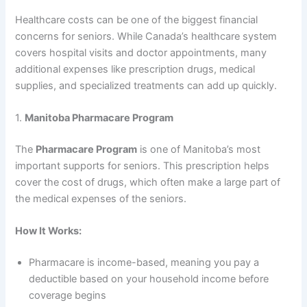
Healthcare costs can be one of the biggest financial
concerns for seniors. While Canada’s healthcare system
covers hospital visits and doctor appointments, many
additional expenses like prescription drugs, medical
supplies, and specialized treatments can add up quickly.
1.
Manitoba Pharmacare Program
The
Pharmacare Program
is one of Manitoba’s most
important supports for seniors. This prescription helps
cover the cost of drugs, which often make a large part of
the medical expenses of the seniors.
How It Works:
Pharmacare is income-based, meaning you pay a
deductible based on your household income before
coverage begins