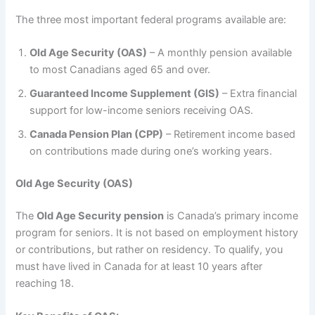
The three most important federal programs available are:
Old Age Security (OAS)
– A monthly pension available
to most Canadians aged 65 and over.
Guaranteed Income Supplement (GIS)
– Extra financial
support for low-income seniors receiving OAS.
Canada Pension Plan (CPP)
– Retirement income based
on contributions made during one’s working years.
Old Age Security (OAS)
The
Old Age Security pension
is Canada’s primary income
program for seniors. It is not based on employment history
or contributions, but rather on residency. To qualify, you
must have lived in Canada for at least 10 years after
reaching 18.