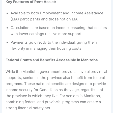
Key Features of Rent Assist:
Available to both Employment and Income Assistance
(EIA) participants and those not on EIA
Calculations are based on income, ensuring that seniors
with lower earnings receive more support
Payments go directly to the individual, giving them
flexibility in managing their housing costs
Federal Grants and Benefits Accessible in Manitoba
While the Manitoba government provides several provincial
supports, seniors in the province also benefit from federal
programs. These national benefits are designed to provide
income security for Canadians as they age, regardless of
the province in which they live. For seniors in Manitoba,
combining federal and provincial programs can create a
strong financial safety net.