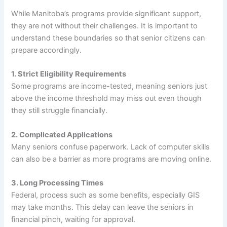
While Manitoba’s programs provide significant support,
they are not without their challenges. It is important to
understand these boundaries so that senior citizens can
prepare accordingly.
1. Strict Eligibility Requirements
Some programs are income-tested, meaning seniors just
above the income threshold may miss out even though
they still struggle financially.
2. Complicated Applications
Many seniors confuse paperwork. Lack of computer skills
can also be a barrier as more programs are moving online.
3. Long Processing Times
Federal, process such as some benefits, especially GIS
may take months. This delay can leave the seniors in
financial pinch, waiting for approval.