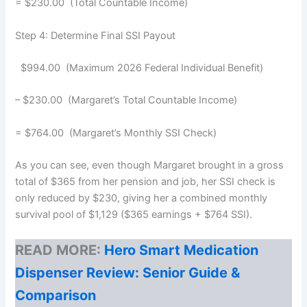
= $230.00 (Total Countable Income)
Step 4: Determine Final SSI Payout
$994.00 (Maximum 2026 Federal Individual Benefit)
– $230.00 (Margaret’s Total Countable Income)
= $764.00 (Margaret’s Monthly SSI Check)
As you can see, even though Margaret brought in a gross
total of $365 from her pension and job, her SSI check is
only reduced by $230, giving her a combined monthly
survival pool of $1,129 ($365 earnings + $764 SSI).
READ MORE:
Hero Smart Medication
Dispenser Review: Senior Guide &
Comparison