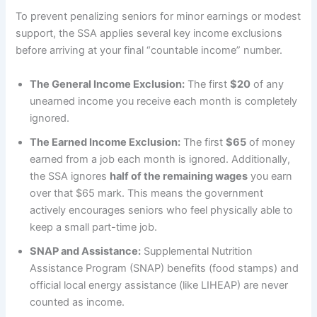
To prevent penalizing seniors for minor earnings or modest
support, the SSA applies several key income exclusions
before arriving at your final “countable income” number.
The General Income Exclusion:
The first
$20
of any
unearned income you receive each month is completely
ignored.
The Earned Income Exclusion:
The first
$65
of money
earned from a job each month is ignored. Additionally,
the SSA ignores
half of the remaining wages
you earn
over that $65 mark. This means the government
actively encourages seniors who feel physically able to
keep a small part-time job.
SNAP and Assistance:
Supplemental Nutrition
Assistance Program (SNAP) benefits (food stamps) and
official local energy assistance (like LIHEAP) are never
counted as income.