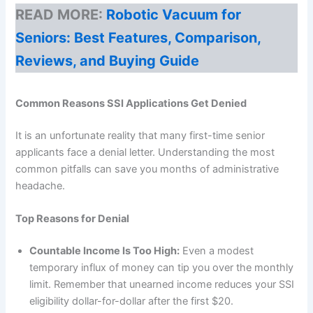
READ MORE:
Robotic Vacuum for
Seniors: Best Features, Comparison,
Reviews, and Buying Guide
Common Reasons SSI Applications Get Denied
It is an unfortunate reality that many first-time senior
applicants face a denial letter. Understanding the most
common pitfalls can save you months of administrative
headache.
Top Reasons for Denial
Countable Income Is Too High:
Even a modest
temporary influx of money can tip you over the monthly
limit. Remember that unearned income reduces your SSI
eligibility dollar-for-dollar after the first $20.