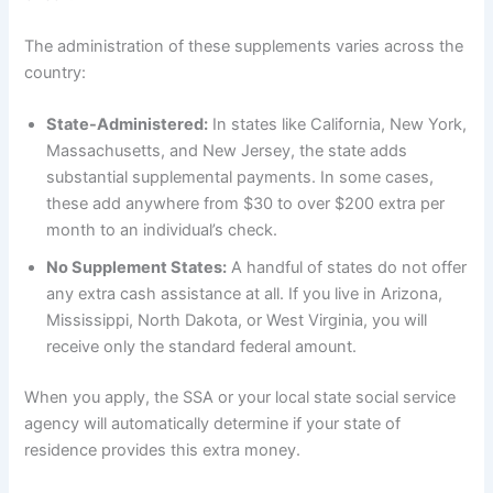
The administration of these supplements varies across the
country:
State-Administered:
In states like California, New York,
Massachusetts, and New Jersey, the state adds
substantial supplemental payments. In some cases,
these add anywhere from $30 to over $200 extra per
month to an individual’s check.
No Supplement States:
A handful of states do not offer
any extra cash assistance at all. If you live in Arizona,
Mississippi, North Dakota, or West Virginia, you will
receive only the standard federal amount.
When you apply, the SSA or your local state social service
agency will automatically determine if your state of
residence provides this extra money.