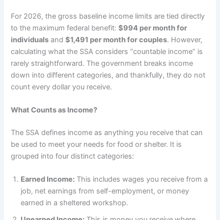
For 2026, the gross baseline income limits are tied directly
to the maximum federal benefit:
$994 per month for
individuals
and
$1,491 per month for couples
. However,
calculating what the SSA considers “countable income” is
rarely straightforward. The government breaks income
down into different categories, and thankfully, they do not
count every dollar you receive.
What Counts as Income?
The SSA defines income as anything you receive that can
be used to meet your needs for food or shelter. It is
grouped into four distinct categories:
Earned Income:
This includes wages you receive from a
job, net earnings from self-employment, or money
earned in a sheltered workshop.
Unearned Income:
This is money you receive where