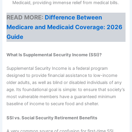
Medicaid, providing immense relief from medical bills.
READ MORE:
Difference Between
Medicare and Medicaid Coverage: 2026
Guide
What Is Supplemental Security Income (SSI)?
Supplemental Security Income is a federal program
designed to provide financial assistance to low-income
older adults, as well as blind or disabled individuals of any
age. Its foundational goal is simple: to ensure that society’s
most vulnerable members have a guaranteed minimum
baseline of income to secure food and shelter.
SSI vs. Social Security Retirement Benefits
A very common source of confusion for first-time SSI