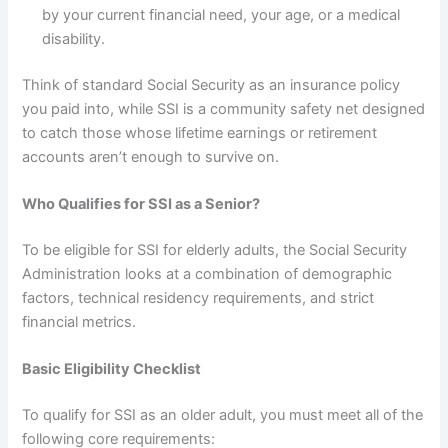
by your current financial need, your age, or a medical
disability.
Think of standard Social Security as an insurance policy
you paid into, while SSI is a community safety net designed
to catch those whose lifetime earnings or retirement
accounts aren’t enough to survive on.
Who Qualifies for SSI as a Senior?
To be eligible for SSI for elderly adults, the Social Security
Administration looks at a combination of demographic
factors, technical residency requirements, and strict
financial metrics.
Basic Eligibility Checklist
To qualify for SSI as an older adult, you must meet all of the
following core requirements: