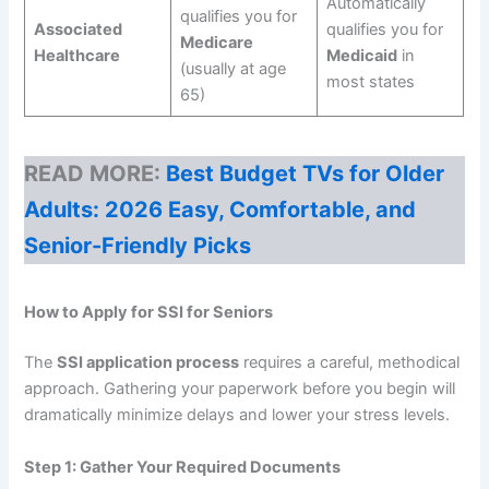
Automatically
qualifies you for
Associated
qualifies you for
Medicare
Healthcare
Medicaid
in
(usually at age
most states
65)
READ MORE:
Best Budget TVs for Older
Adults: 2026 Easy, Comfortable, and
Senior-Friendly Picks
How to Apply for SSI for Seniors
The
SSI application process
requires a careful, methodical
approach. Gathering your paperwork before you begin will
dramatically minimize delays and lower your stress levels.
Step 1: Gather Your Required Documents