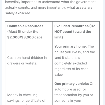
incredibly important to understand what the government
actually counts, and more importantly, what assets are
safely
excluded
.
Countable Resources
Excluded Resources (Do
(Must fit under the
NOT count toward the
$2,000/$3,000 cap)
limit)
Your primary home:
The
house you live in, and the
Cash on hand (hidden in
land it sits on, is
drawers or wallets)
completely excluded
regardless of its cash
value.
One primary vehicle:
One
automobile used for
Money in checking,
transportation by you or
savings, or certificate of
someone in your