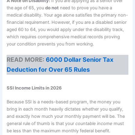
A Note on Disability:
If you are applying as a senior over
the age of 65, you
do not
need to prove you have a
medical disability. Your age alone satisfies the primary non-
financial requirement. However, if you are a disabled senior
aged 60 to 64, you would apply under the disability track,
which requires comprehensive medical records proving
your condition prevents you from working.
READ MORE:
6000 Dollar Senior Tax
Deduction for Over 65 Rules
SSI Income Limits in 2026
Because SSI is a needs-based program, the money you
bring in each month heavily dictates whether you qualify,
and exactly how much your monthly payment will be. The
general rule of thumb is that your
countable income
must
be less than the maximum monthly federal benefit.