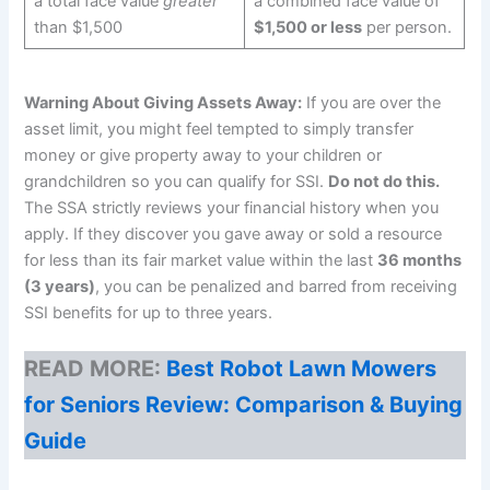
a total face value
greater
a combined face value of
than $1,500
$1,500 or less
per person.
Warning About Giving Assets Away:
If you are over the
asset limit, you might feel tempted to simply transfer
money or give property away to your children or
grandchildren so you can qualify for SSI.
Do not do this.
The SSA strictly reviews your financial history when you
apply. If they discover you gave away or sold a resource
for less than its fair market value within the last
36 months
(3 years)
, you can be penalized and barred from receiving
SSI benefits for up to three years.
READ MORE:
Best Robot Lawn Mowers
for Seniors Review: Comparison & Buying
Guide