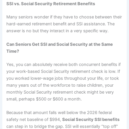
SSI vs. Social Security Retirement Benefits
Many seniors wonder if they have to choose between their
hard-earned retirement benefit and SSI assistance. The
answer is no but they interact in a very specific way.
Can Seniors Get SSI and Social Security at the Same
Time?
Yes, you can absolutely receive both concurrent benefits if
your work-based Social Security retirement check is low. If
you worked lower-wage jobs throughout your life, or took
many years out of the workforce to raise children, your
monthly Social Security retirement check might be very
small, perhaps $500 or $600 a month.
Because that amount falls well below the 2026 federal
safety net baseline of $994,
Social Security SSI benefits
can step in to bridge the gap. SSI will essentially “top off”