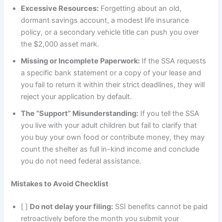
Excessive Resources:
Forgetting about an old,
dormant savings account, a modest life insurance
policy, or a secondary vehicle title can push you over
the $2,000 asset mark.
Missing or Incomplete Paperwork:
If the SSA requests
a specific bank statement or a copy of your lease and
you fail to return it within their strict deadlines, they will
reject your application by default.
The “Support” Misunderstanding:
If you tell the SSA
you live with your adult children but fail to clarify that
you buy your own food or contribute money, they may
count the shelter as full in-kind income and conclude
you do not need federal assistance.
Mistakes to Avoid Checklist
[ ]
Do not delay your filing:
SSI benefits cannot be paid
retroactively before the month you submit your