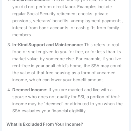
you did not perform direct labor. Examples include
regular Social Security retirement checks, private
pensions, veterans’ benefits, unemployment payments,
interest from bank accounts, or cash gifts from family
members.
In-Kind Support and Maintenance:
This refers to real
food or shelter given to you for free, or for less than its
market value, by someone else. For example, if you live
rent-free in your adult child’s home, the SSA may count
the value of that free housing as a form of unearned
income, which can lower your benefit amount.
Deemed Income:
If you are married and live with a
spouse who does not qualify for SSI, a portion of
their
income may be “deemed” or attributed to you when the
SSA evaluates your financial eligibility.
What Is Excluded From Your Income?