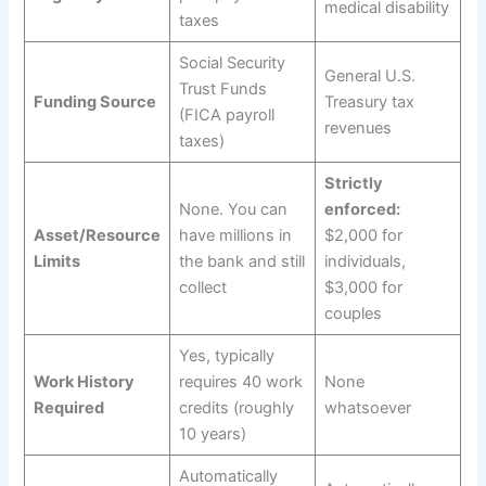
medical disability
taxes
Social Security
General U.S.
Trust Funds
Funding Source
Treasury tax
(FICA payroll
revenues
taxes)
Strictly
None. You can
enforced:
Asset/Resource
have millions in
$2,000 for
Limits
the bank and still
individuals,
collect
$3,000 for
couples
Yes, typically
Work History
requires 40 work
None
Required
credits (roughly
whatsoever
10 years)
Automatically