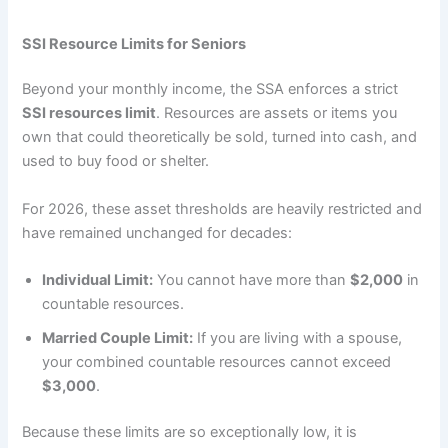
SSI Resource Limits for Seniors
Beyond your monthly income, the SSA enforces a strict
SSI resources limit
. Resources are assets or items you
own that could theoretically be sold, turned into cash, and
used to buy food or shelter.
For 2026, these asset thresholds are heavily restricted and
have remained unchanged for decades:
Individual Limit:
You cannot have more than
$2,000
in
countable resources.
Married Couple Limit:
If you are living with a spouse,
your combined countable resources cannot exceed
$3,000
.
Because these limits are so exceptionally low, it is