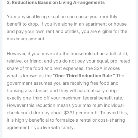
2. Reductions Based on Living Arrangements
Your physical living situation can cause your monthly
benefit to drop. If you live alone in an apartment or house
and pay your own rent and utilities, you are eligible for the
maximum amount.
However, if you move into the household of an adult child,
relative, or friend, and you do not pay your equal, pro-rated
share of the food and rent expenses, the SSA invokes
what is known as the
“One-Third Reduction Rule.”
The
government assumes you are receiving free food and
housing assistance, and they will automatically chop
exactly one-third off your maximum federal benefit rate.
However this reduction means your maximum individual
check could drop by about $331 per month. To avoid this,
it is highly beneficial to formalize a rental or cost-sharing
agreement if you live with family.