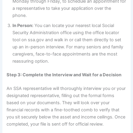
Monday through Friday, to schedule an appointment for
a representative to take your application over the
phone.
In Person:
You can locate your nearest local Social
Security Administration office using the office locator
tool on ssa.gov and walk in or call them directly to set
up an in-person interview. For many seniors and family
caregivers, face-to-face appointments are the most
reassuring option.
Step 3: Complete the Interview and Wait for a Decision
An SSA representative will thoroughly interview you or your
designated representative, filling out the formal forms
based on your documents. They will look over your
financial records with a fine-toothed comb to verify that
you sit securely below the asset and income ceilings. Once
completed, your file is sent off for official review.