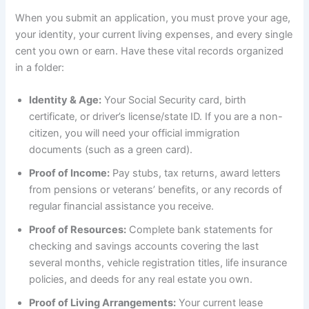
When you submit an application, you must prove your age,
your identity, your current living expenses, and every single
cent you own or earn. Have these vital records organized
in a folder:
Identity & Age:
Your Social Security card, birth
certificate, or driver’s license/state ID. If you are a non-
citizen, you will need your official immigration
documents (such as a green card).
Proof of Income:
Pay stubs, tax returns, award letters
from pensions or veterans’ benefits, or any records of
regular financial assistance you receive.
Proof of Resources:
Complete bank statements for
checking and savings accounts covering the last
several months, vehicle registration titles, life insurance
policies, and deeds for any real estate you own.
Proof of Living Arrangements:
Your current lease