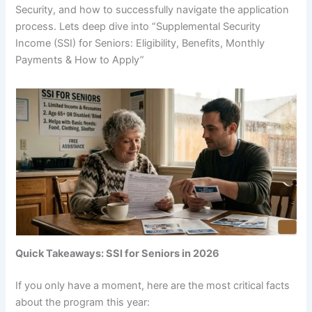
Security, and how to successfully navigate the application
process. Lets deep dive into “Supplemental Security
Income (SSI) for Seniors: Eligibility, Benefits, Monthly
Payments & How to Apply”
Quick Takeaways: SSI for Seniors in 2026
If you only have a moment, here are the most critical facts
about the program this year: