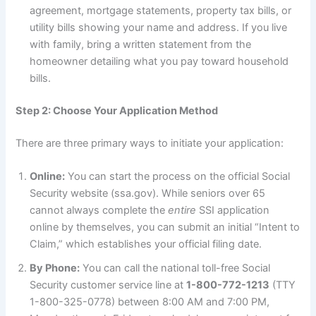
agreement, mortgage statements, property tax bills, or
utility bills showing your name and address. If you live
with family, bring a written statement from the
homeowner detailing what you pay toward household
bills.
Step 2: Choose Your Application Method
There are three primary ways to initiate your application:
Online:
You can start the process on the official Social
Security website (ssa.gov). While seniors over 65
cannot always complete the
entire
SSI application
online by themselves, you can submit an initial “Intent to
Claim,” which establishes your official filing date.
By Phone:
You can call the national toll-free Social
Security customer service line at
1-800-772-1213
(TTY
1-800-325-0778) between 8:00 AM and 7:00 PM,