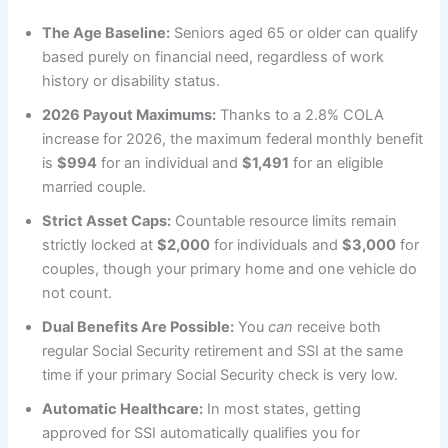
The Age Baseline:
Seniors aged 65 or older can qualify
based purely on financial need, regardless of work
history or disability status.
2026 Payout Maximums:
Thanks to a 2.8% COLA
increase for 2026, the maximum federal monthly benefit
is
$994
for an individual and
$1,491
for an eligible
married couple.
Strict Asset Caps:
Countable resource limits remain
strictly locked at
$2,000
for individuals and
$3,000
for
couples, though your primary home and one vehicle do
not count.
Dual Benefits Are Possible:
You
can
receive both
regular Social Security retirement and SSI at the same
time if your primary Social Security check is very low.
Automatic Healthcare:
In most states, getting
approved for SSI automatically qualifies you for