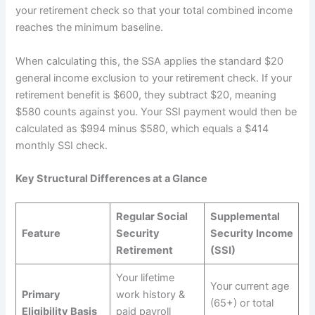
your retirement check so that your total combined income
reaches the minimum baseline.
When calculating this, the SSA applies the standard $20
general income exclusion to your retirement check. If your
retirement benefit is $600, they subtract $20, meaning
$580 counts against you. Your SSI payment would then be
calculated as $994 minus $580, which equals a $414
monthly SSI check.
Key Structural Differences at a Glance
Regular Social
Supplemental
Feature
Security
Security Income
Retirement
(SSI)
Your lifetime
Your current age
Primary
work history &
(65+) or total
Eligibility Basis
paid payroll