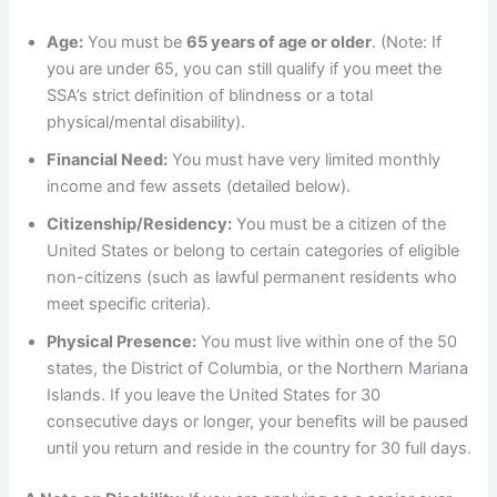
Age:
You must be
65 years of age or older
. (Note: If
you are under 65, you can still qualify if you meet the
SSA’s strict definition of blindness or a total
physical/mental disability).
Financial Need:
You must have very limited monthly
income and few assets (detailed below).
Citizenship/Residency:
You must be a citizen of the
United States or belong to certain categories of eligible
non-citizens (such as lawful permanent residents who
meet specific criteria).
Physical Presence:
You must live within one of the 50
states, the District of Columbia, or the Northern Mariana
Islands. If you leave the United States for 30
consecutive days or longer, your benefits will be paused
until you return and reside in the country for 30 full days.