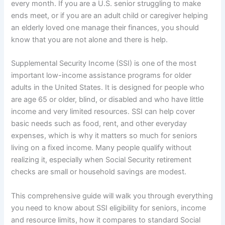
every month. If you are a U.S. senior struggling to make
ends meet, or if you are an adult child or caregiver helping
an elderly loved one manage their finances, you should
know that you are not alone and there is help.
Supplemental Security Income (SSI) is one of the most
important low-income assistance programs for older
adults in the United States. It is designed for people who
are age 65 or older, blind, or disabled and who have little
income and very limited resources. SSI can help cover
basic needs such as food, rent, and other everyday
expenses, which is why it matters so much for seniors
living on a fixed income. Many people qualify without
realizing it, especially when Social Security retirement
checks are small or household savings are modest.
This comprehensive guide will walk you through everything
you need to know about SSI eligibility for seniors, income
and resource limits, how it compares to standard Social