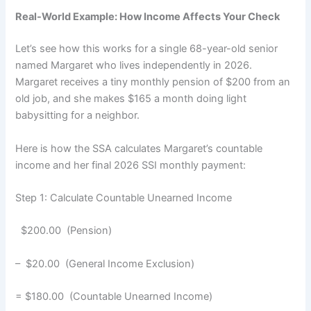
Real-World Example: How Income Affects Your Check
Let’s see how this works for a single 68-year-old senior
named Margaret who lives independently in 2026.
Margaret receives a tiny monthly pension of $200 from an
old job, and she makes $165 a month doing light
babysitting for a neighbor.
Here is how the SSA calculates Margaret’s countable
income and her final 2026 SSI monthly payment:
Step 1: Calculate Countable Unearned Income
$200.00 (Pension)
– $20.00 (General Income Exclusion)
= $180.00 (Countable Unearned Income)