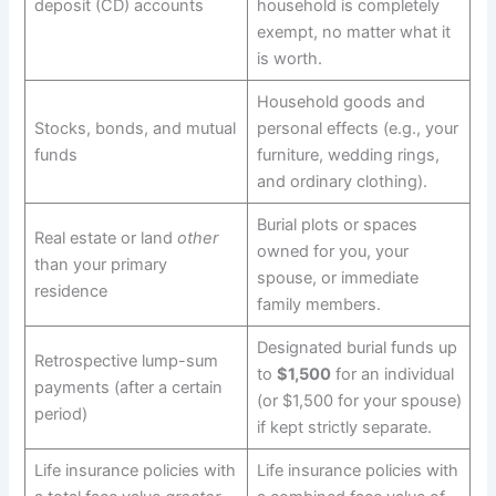
deposit (CD) accounts
household is completely
exempt, no matter what it
is worth.
Household goods and
Stocks, bonds, and mutual
personal effects (e.g., your
funds
furniture, wedding rings,
and ordinary clothing).
Burial plots or spaces
Real estate or land
other
owned for you, your
than your primary
spouse, or immediate
residence
family members.
Designated burial funds up
Retrospective lump-sum
to
$1,500
for an individual
payments (after a certain
(or $1,500 for your spouse)
period)
if kept strictly separate.
Life insurance policies with
Life insurance policies with