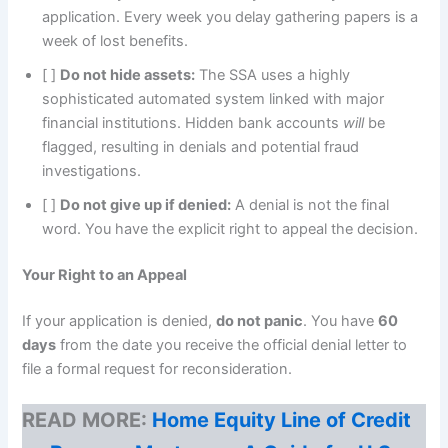
application. Every week you delay gathering papers is a
week of lost benefits.
[ ]
Do not hide assets:
The SSA uses a highly
sophisticated automated system linked with major
financial institutions. Hidden bank accounts
will
be
flagged, resulting in denials and potential fraud
investigations.
[ ]
Do not give up if denied:
A denial is not the final
word. You have the explicit right to appeal the decision.
Your Right to an Appeal
If your application is denied,
do not panic
. You have
60
days
from the date you receive the official denial letter to
file a formal request for reconsideration.
READ MORE:
Home Equity Line of Credit