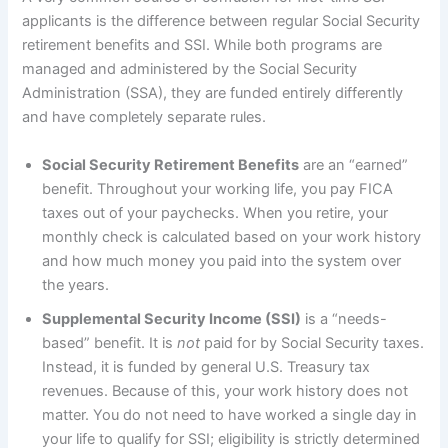
applicants is the difference between regular Social Security
retirement benefits and SSI. While both programs are
managed and administered by the Social Security
Administration (SSA), they are funded entirely differently
and have completely separate rules.
Social Security Retirement Benefits
are an “earned”
benefit. Throughout your working life, you pay FICA
taxes out of your paychecks. When you retire, your
monthly check is calculated based on your work history
and how much money you paid into the system over
the years.
Supplemental Security Income (SSI)
is a “needs-
based” benefit. It is
not
paid for by Social Security taxes.
Instead, it is funded by general U.S. Treasury tax
revenues. Because of this, your work history does not
matter. You do not need to have worked a single day in
your life to qualify for SSI; eligibility is strictly determined