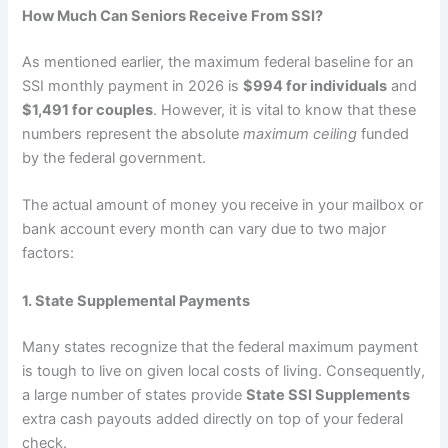
How Much Can Seniors Receive From SSI?
As mentioned earlier, the maximum federal baseline for an
SSI monthly payment in 2026 is
$994 for individuals
and
$1,491 for couples
. However, it is vital to know that these
numbers represent the absolute
maximum ceiling
funded
by the federal government.
The actual amount of money you receive in your mailbox or
bank account every month can vary due to two major
factors:
1. State Supplemental Payments
Many states recognize that the federal maximum payment
is tough to live on given local costs of living. Consequently,
a large number of states provide
State SSI Supplements
extra cash payouts added directly on top of your federal
check.