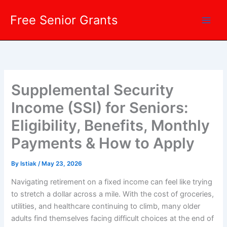
Skip
Free Senior Grants
to
content
Supplemental Security
Income (SSI) for Seniors:
Eligibility, Benefits, Monthly
Payments & How to Apply
By
Istiak
/
May 23, 2026
Navigating retirement on a fixed income can feel like trying
to stretch a dollar across a mile. With the cost of groceries,
utilities, and healthcare continuing to climb, many older
adults find themselves facing difficult choices at the end of