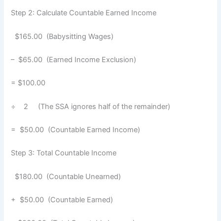
Step 2: Calculate Countable Earned Income
$165.00 (Babysitting Wages)
– $65.00 (Earned Income Exclusion)
= $100.00
÷ 2 (The SSA ignores half of the remainder)
= $50.00 (Countable Earned Income)
Step 3: Total Countable Income
$180.00 (Countable Unearned)
+ $50.00 (Countable Earned)