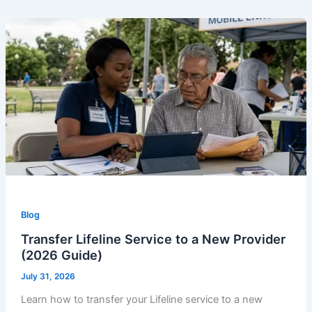
Blog
Transfer Lifeline Service to a New Provider
(2026 Guide)
July 31, 2026
Learn how to transfer your Lifeline service to a new