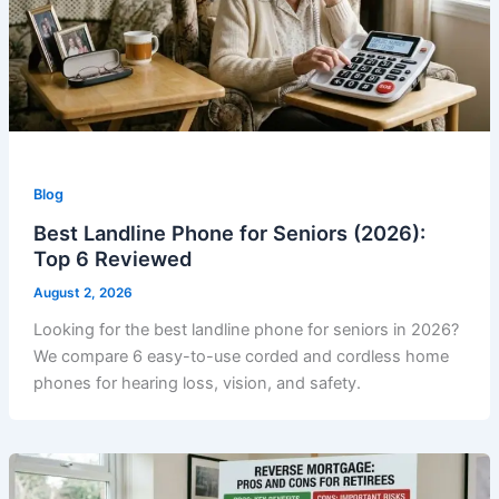
Blog
Best Landline Phone for Seniors (2026):
Top 6 Reviewed
August 2, 2026
Looking for the best landline phone for seniors in 2026?
We compare 6 easy-to-use corded and cordless home
phones for hearing loss, vision, and safety.