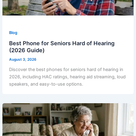
Blog
Best Phone for Seniors Hard of Hearing
(2026 Guide)
August 3, 2026
Discover the best phones for seniors hard of hearing in
2026, including HAC ratings, hearing aid streaming, loud
speakers, and easy-to-use options.