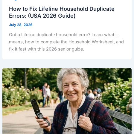
How to Fix Lifeline Household Duplicate
Errors: (USA 2026 Guide)
July 28, 2026
Got a Lifeline duplicate household error? Learn what it
means, how to complete the Household Worksheet, and
fix it fast with this 2026 senior guide.