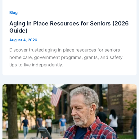
Blog
Aging in Place Resources for Seniors (2026
Guide)
August 4, 2026
Discover trusted aging in place resources for seniors—
home care, government programs, grants, and safety
tips to live independently.