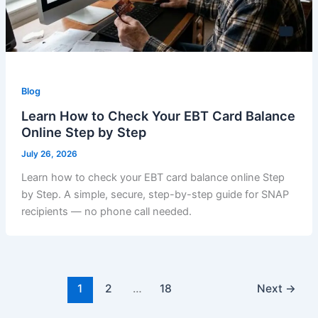
Blog
Learn How to Check Your EBT Card Balance
Online Step by Step
July 26, 2026
Learn how to check your EBT card balance online Step
by Step. A simple, secure, step-by-step guide for SNAP
recipients — no phone call needed.
1
2
…
18
Next
→