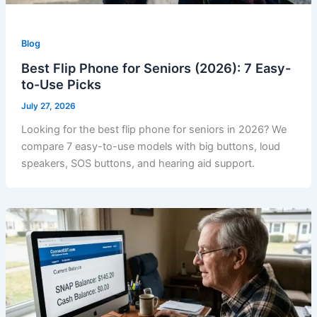
Blog
Best Flip Phone for Seniors (2026): 7 Easy-
to-Use Picks
July 27, 2026
Looking for the best flip phone for seniors in 2026? We
compare 7 easy-to-use models with big buttons, loud
speakers, SOS buttons, and hearing aid support.