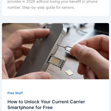
provider in 2026 without losing your benefit or phone
number. Step-by-step guide for seniors.
Free Stuff
How to Unlock Your Current Carrier
Smartphone for Free