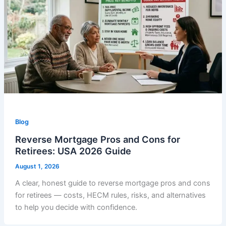
Blog
Reverse Mortgage Pros and Cons for
Retirees: USA 2026 Guide
August 1, 2026
A clear, honest guide to reverse mortgage pros and cons
for retirees — costs, HECM rules, risks, and alternatives
to help you decide with confidence.