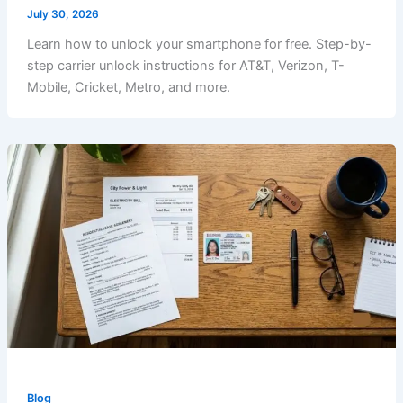
July 30, 2026
Learn how to unlock your smartphone for free. Step-by-
step carrier unlock instructions for AT&T, Verizon, T-
Mobile, Cricket, Metro, and more.
Blog