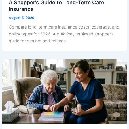
A Shopper’s Guide to Long-Term Care
Insurance
August 5, 2026
Compare long-term care insurance costs, coverage, and
policy types for 2026. A practical, unbiased shopper’s
guide for seniors and retirees.